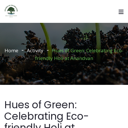
Home
Activity
Hues of Green: Celebrating Eco-
friendly Holi at Anandvan
Hues of Green:
Celebrating Eco-
friendly Holi at