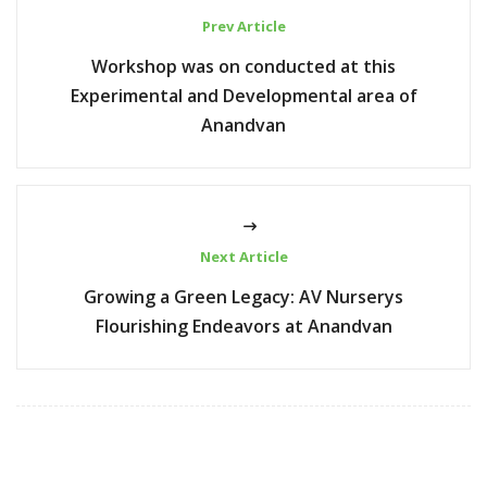
Prev Article
Workshop was on conducted at this
Experimental and Developmental area of
Anandvan
Next Article
Growing a Green Legacy: AV Nurserys
Flourishing Endeavors at Anandvan