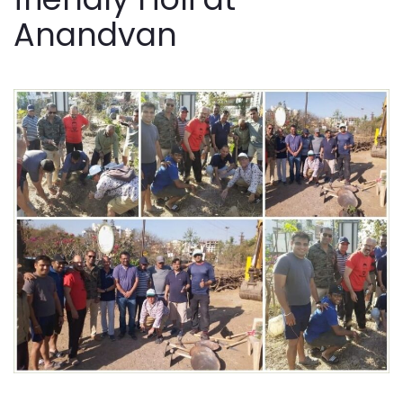
Anandvan