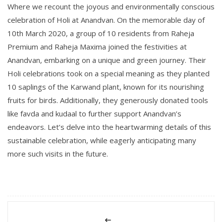
Where we recount the joyous and environmentally conscious
celebration of Holi at Anandvan. On the memorable day of
10th March 2020, a group of 10 residents from Raheja
Premium and Raheja Maxima joined the festivities at
Anandvan, embarking on a unique and green journey. Their
Holi celebrations took on a special meaning as they planted
10 saplings of the Karwand plant, known for its nourishing
fruits for birds. Additionally, they generously donated tools
like favda and kudaal to further support Anandvan’s
endeavors. Let’s delve into the heartwarming details of this
sustainable celebration, while eagerly anticipating many
more such visits in the future.