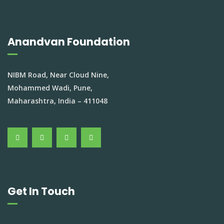
Anandvan Foundation
NIBM Road, Near Cloud Nine,
Mohammed Wadi, Pune,
Maharashtra, India – 411048
Get In Touch