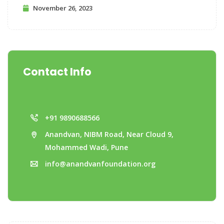
November 26, 2023
Contact Info
+91 9890688566
Anandvan, NIBM Road, Near Cloud 9,
Mohammed Wadi, Pune
info@anandvanfoundation.org