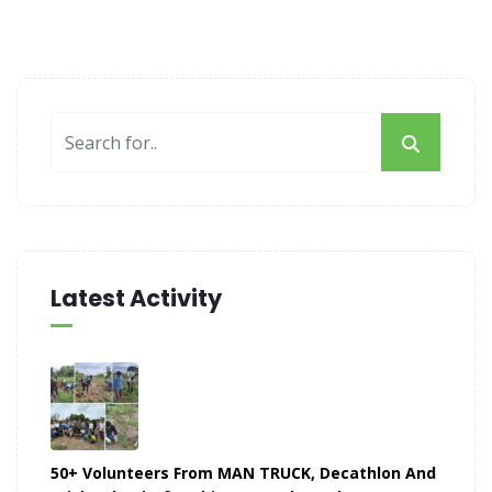
Latest Activity
50+ Volunteers From MAN TRUCK, Decathlon And