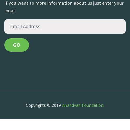
If you Want to more information about us just enter your
email
Copyrights © 2019
Anandvan Foundation
.