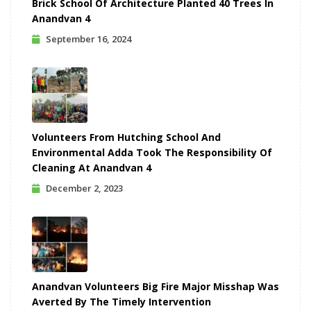
Brick School Of Architecture Planted 40 Trees In
Anandvan 4
September 16, 2024
Volunteers From Hutching School And
Environmental Adda Took The Responsibility Of
Cleaning At Anandvan 4
December 2, 2023
Anandvan Volunteers Big Fire Major Misshap Was
Averted By The Timely Intervention