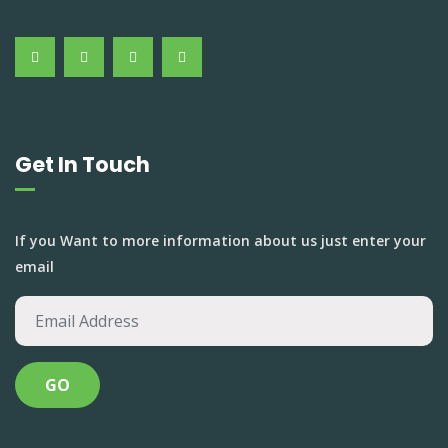
Get In Touch
If you Want to more information about us just enter your
email