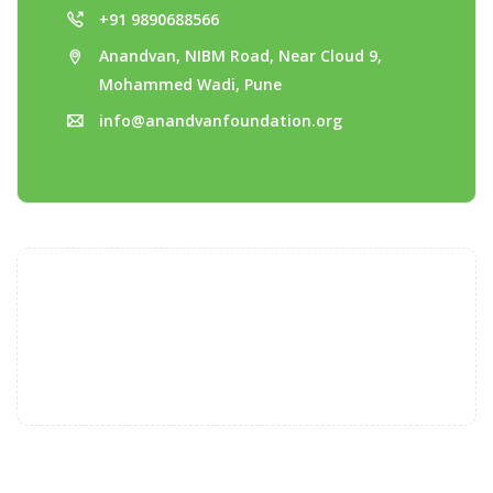
+91 9890688566
Anandvan, NIBM Road, Near Cloud 9,
Mohammed Wadi, Pune
info@anandvanfoundation.org