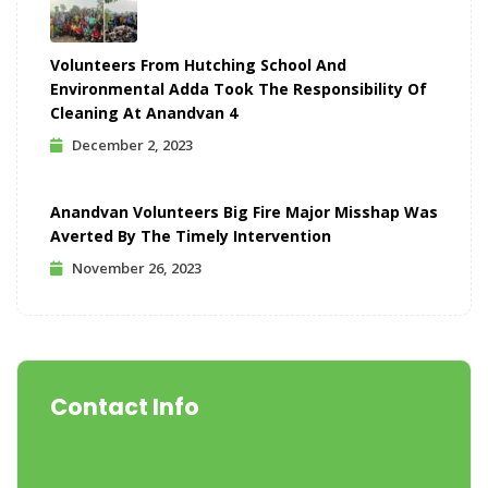
Volunteers From Hutching School And
Environmental Adda Took The Responsibility Of
Cleaning At Anandvan 4
December 2, 2023
Anandvan Volunteers Big Fire Major Misshap Was
Averted By The Timely Intervention
November 26, 2023
Contact Info