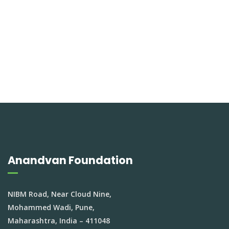
Anandvan Foundation
NIBM Road, Near Cloud Nine,
Mohammed Wadi, Pune,
Maharashtra, India – 411048