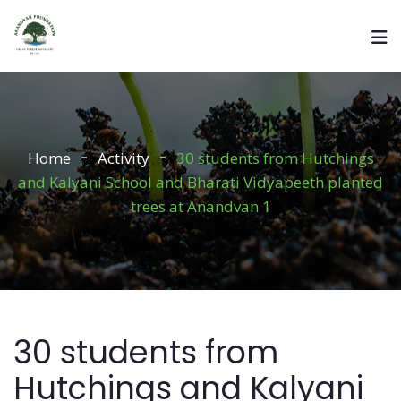
Home
Activity
30 students from Hutchings
and Kalyani School and Bharati Vidyapeeth planted
trees at Anandvan 1
30 students from
Hutchings and Kalyani