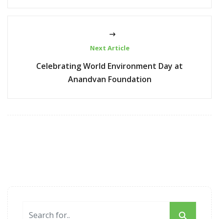
Next Article
Celebrating World Environment Day at
Anandvan Foundation