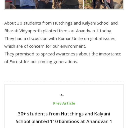
About 30 students from Hutchings and Kalyani School and
Bharati Vidyapeeth planted trees at Anandvan 1 today.
They had a discussion with Kumar Uncle on global issues,
which are of concern for our environment.
They promised to spread awareness about the importance
of Forest for our coming generations.
Prev Article
30+ students from Hutchings and Kalyani
School planted 110 bamboos at Anandvan 1