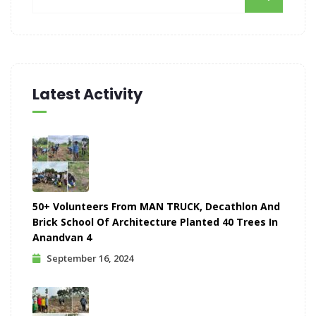
Latest Activity
50+ Volunteers From MAN TRUCK, Decathlon And
Brick School Of Architecture Planted 40 Trees In
Anandvan 4
September 16, 2024