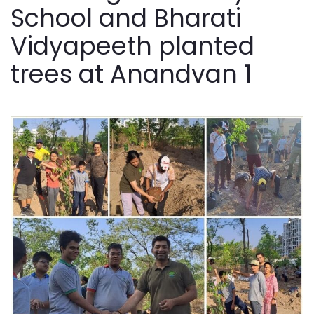
School and Bharati
Vidyapeeth planted
trees at Anandvan 1