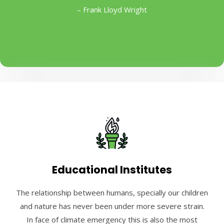
– Frank Lloyd Wright
Educational Institutes
The relationship between humans, specially our children
and nature has never been under more severe strain.
In face of climate emergency this is also the most