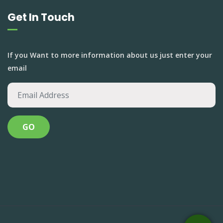
Get In Touch
If you Want to more information about us just enter your
email