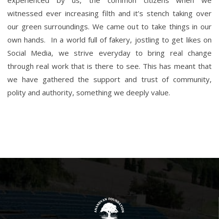
experienced by us, the common citizens when we
witnessed ever increasing filth and it’s stench taking over
our green surroundings. We came out to take things in our
own hands. In a world full of fakery, jostling to get likes on
Social Media, we strive everyday to bring real change
through real work that is there to see. This has meant that
we have gathered the support and trust of community,
polity and authority, something we deeply value.