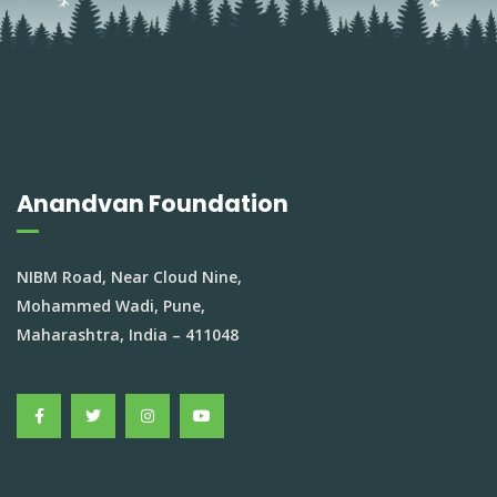
Anandvan Foundation
NIBM Road, Near Cloud Nine,
Mohammed Wadi, Pune,
Maharashtra, India – 411048