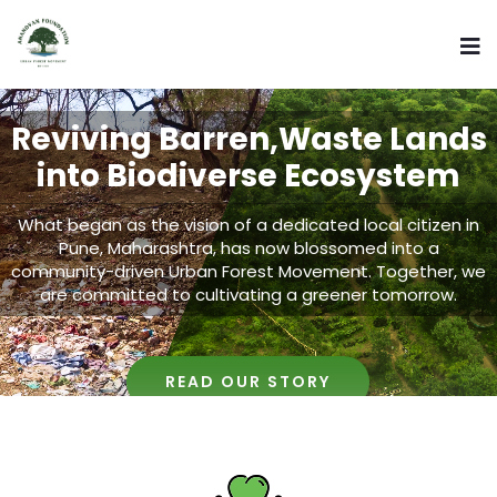
Reviving Barren,Waste Lands
into Biodiverse Ecosystem
What began as the vision of a dedicated local citizen in
Pune, Maharashtra, has now blossomed into a
community-driven Urban Forest Movement. Together, we
are committed to cultivating a greener tomorrow.
READ OUR STORY