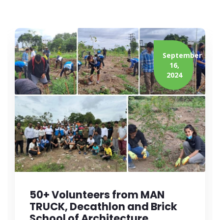
September
16,
2024
50+ Volunteers from MAN
TRUCK, Decathlon and Brick
School of Architecture