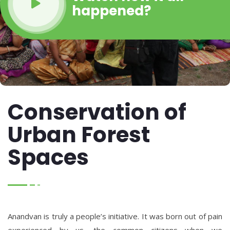
happened?
Conservation of
Urban Forest
Spaces
Anandvan is truly a people’s initiative. It was born out of pain