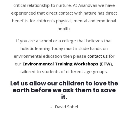
critical relationship to nurture. At Anandvan we have
experienced that direct contact with nature has direct
benefits for children’s physical, mental and emotional
health.
If you are a school or a college that believes that
holistic learning today must include hands on
environmental education then please
c
ontact us
for
our
Environmental Training Workshops (ETW
),
tailored to students of different age groups.
Let us allow our children to love the
earth before we ask them to save
it.
– David Sobel