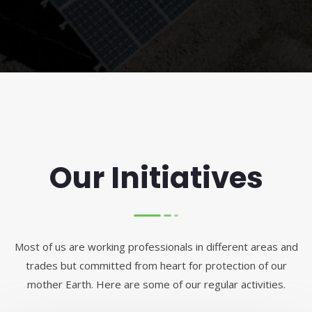
Our Initiatives
Most of us are working professionals in different areas and
trades but committed from heart for protection of our
mother Earth. Here are some of our regular activities.