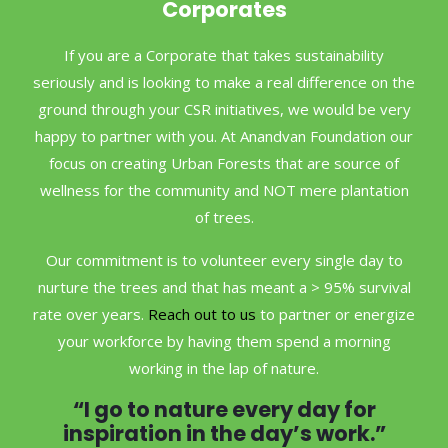
Corporates
If you are a Corporate that takes sustainability
seriously and is looking to make a real difference on the
ground through your CSR initiatives, we would be very
happy to partner with you. At Anandvan Foundation our
focus on creating Urban Forests that are source of
wellness for the community and NOT mere plantation
of trees.
Our commitment is to volunteer every single day to
nurture the trees and that has meant a > 95% survival
rate over years.
Reach out to us
to partner or energize
your workforce by having them spend a morning
working in the lap of nature.
“I go to nature every day for
inspiration in the day’s work.”