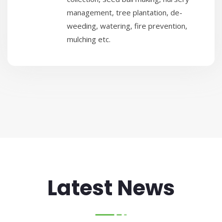
management, tree plantation, de-
weeding, watering, fire prevention,
mulching etc.
Latest News