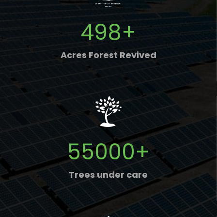
498
+
Acres Forest Revived
55000
+
Trees under care