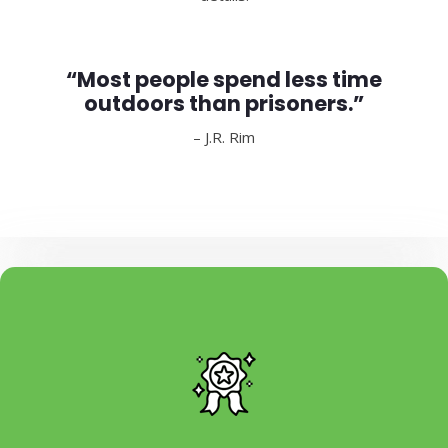
“Most people spend less time
outdoors than prisoners.”
– J.R. Rim