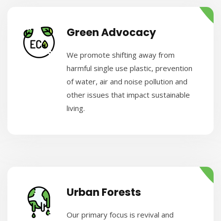
Green Advocacy
We promote shifting away from
harmful single use plastic, prevention
of water, air and noise pollution and
other issues that impact sustainable
living.
Urban Forests
Our primary focus is revival and