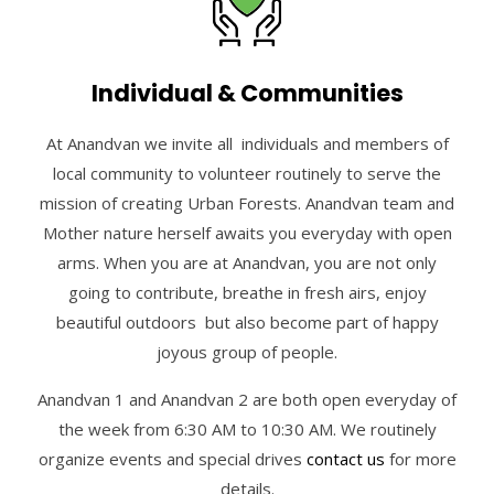
Individual & Communities
At Anandvan we invite all individuals and members of
local community to volunteer routinely to serve the
mission of creating Urban Forests. Anandvan team and
Mother nature herself awaits you everyday with open
arms. When you are at Anandvan, you are not only
going to contribute, breathe in fresh airs, enjoy
beautiful outdoors but also become part of happy
joyous group of people.
Anandvan 1 and Anandvan 2 are both open everyday of
the week from 6:30 AM to 10:30 AM. We routinely
organize events and special drives
contact us
for more
details.