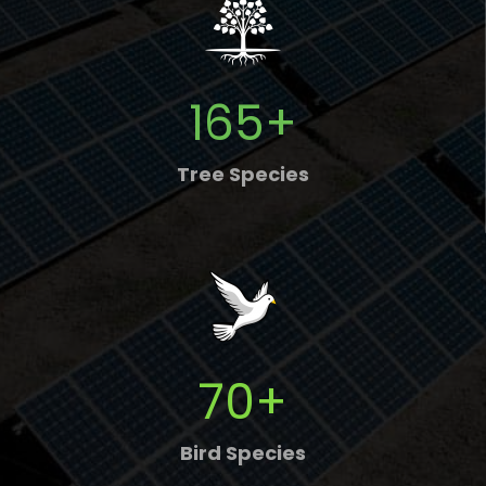
165
+
Tree Species
70
+
Bird Species