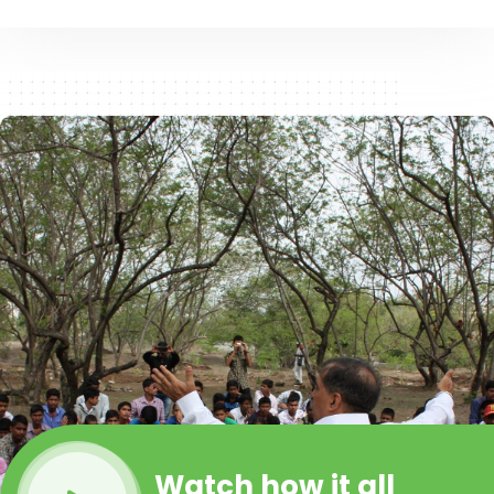
Watch how it all