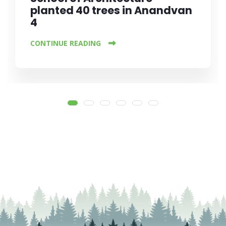
planted 40 trees in Anandvan
4
CONTINUE READING