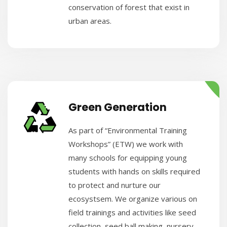
conservation of forest that exist in
urban areas.
Green Generation
As part of “Environmental Training
Workshops” (ETW) we work with
many schools for equipping young
students with hands on skills required
to protect and nurture our
ecosystsem. We organize various on
field trainings and activities like seed
collection, seed ball making, nursery