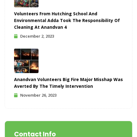
Volunteers From Hutching School And
Environmental Adda Took The Responsibility Of
Cleaning At Anandvan 4
December 2, 2023
Anandvan Volunteers Big Fire Major Misshap Was
Averted By The Timely Intervention
November 26, 2023
Contact Info