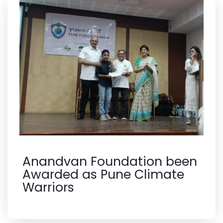
Anandvan Foundation been
Awarded as Pune Climate
Warriors