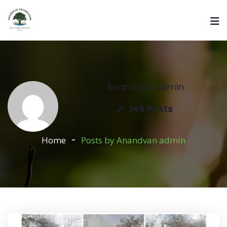
Anandvan Admin
149 Posts
Home
Posts by Anandvan admin