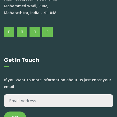
Mohammed Wadi, Pune,
Maharashtra, India – 411048
Get In Touch
If you Want to more information about us just enter your
email