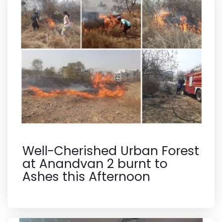
Well-Cherished Urban Forest
at Anandvan 2 burnt to
Ashes this Afternoon