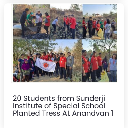
20 Students from Sunderji
Institute of Special School
Planted Tress At Anandvan 1