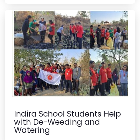
Indira School Students Help
with De-Weeding and
Watering