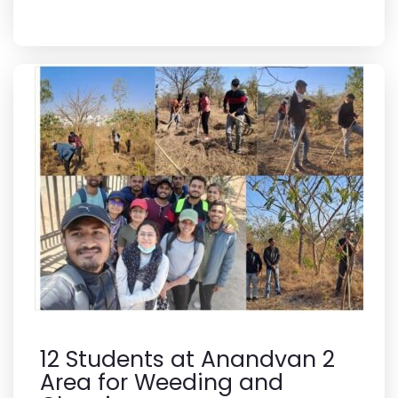
12 Students at Anandvan 2
Area for Weeding and