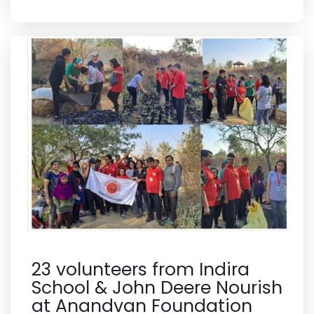
23 volunteers from Indira
School & John Deere Nourish
at Anandvan Foundation