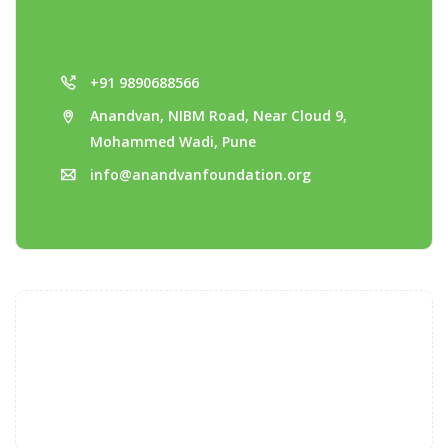
+91 9890688566
Anandvan, NIBM Road, Near Cloud 9,
Mohammed Wadi, Pune
info@anandvanfoundation.org