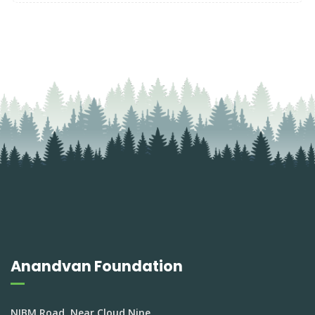
Anandvan Foundation
NIBM Road, Near Cloud Nine,