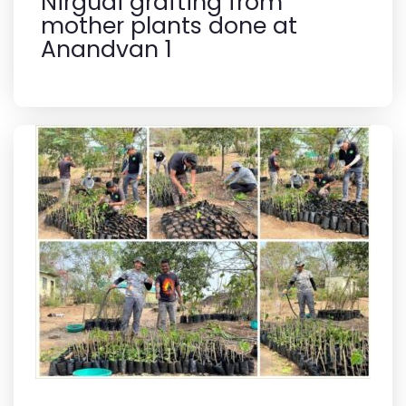
Nirgudi grafting from
mother plants done at
Anandvan 1