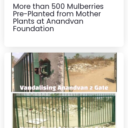
More than 500 Mulberries
Pre-Planted from Mother
Plants at Anandvan
Foundation