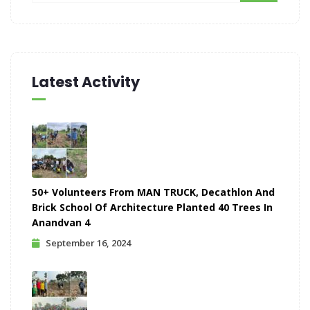
Latest Activity
50+ Volunteers From MAN TRUCK, Decathlon And
Brick School Of Architecture Planted 40 Trees In
Anandvan 4
September 16, 2024