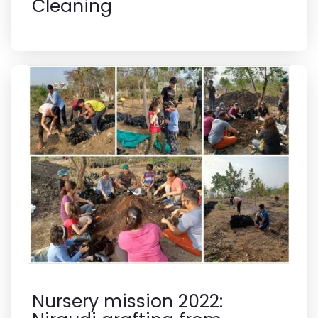
Cleaning
Nursery mission 2022: