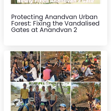
Protecting Anandvan Urban
Forest: Fixing the Vandalised
Gates at Anandvan 2