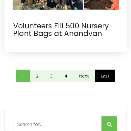
Volunteers Fill 500 Nursery
Plant Bags at Anandvan
1
2
3
4
Next
Last