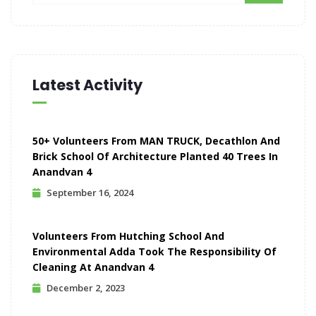
Latest Activity
50+ Volunteers From MAN TRUCK, Decathlon And
Brick School Of Architecture Planted 40 Trees In
Anandvan 4
September 16, 2024
Volunteers From Hutching School And
Environmental Adda Took The Responsibility Of
Cleaning At Anandvan 4
December 2, 2023