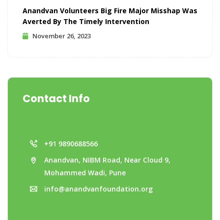
Anandvan Volunteers Big Fire Major Misshap Was
Averted By The Timely Intervention
November 26, 2023
Contact Info
+91 9890688566
Anandvan, NIBM Road, Near Cloud 9,
Mohammed Wadi, Pune
info@anandvanfoundation.org