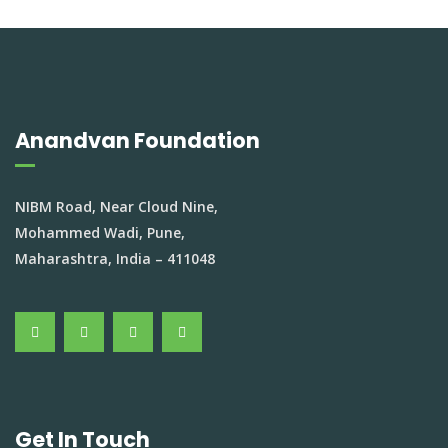
Anandvan Foundation
NIBM Road, Near Cloud Nine,
Mohammed Wadi, Pune,
Maharashtra, India – 411048
Get In Touch