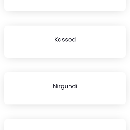
Kassod
Nirgundi