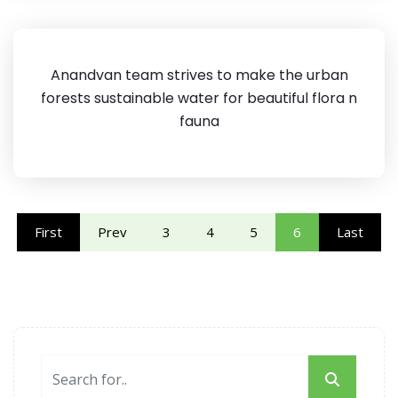
Anandvan team strives to make the urban
forests sustainable water for beautiful flora n
fauna
First
Prev
3
4
5
6
Last