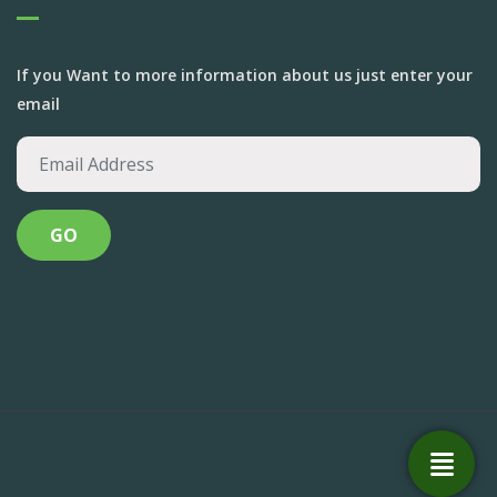
If you Want to more information about us just enter your
email
Anandvan Foundation