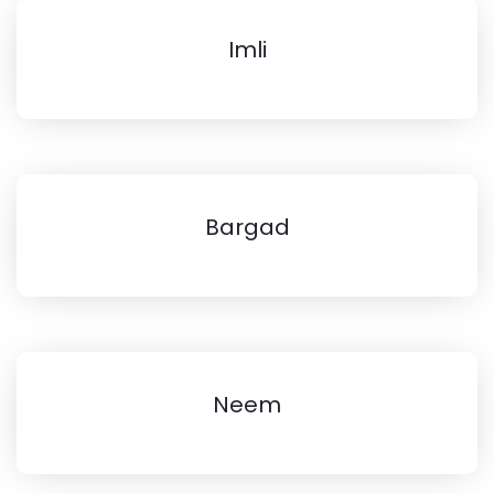
Imli
Bargad
Neem