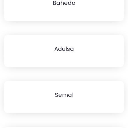
Baheda
Adulsa
Semal