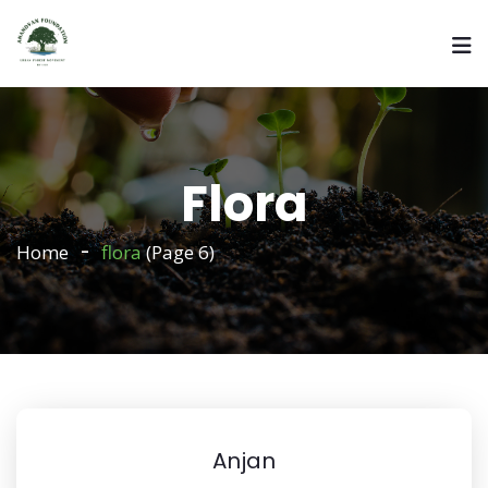
Flora
Home
flora
(Page 6)
Anjan