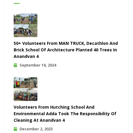
50+ Volunteers From MAN TRUCK, Decathlon And
Brick School Of Architecture Planted 40 Trees In
Anandvan 4
September 16, 2024
Volunteers From Hutching School And
Environmental Adda Took The Responsibility Of
Cleaning At Anandvan 4
December 2, 2023