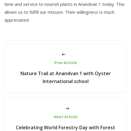
time and service to nourish plants in Anandvan 1 today. This
allows us to fulfill our mission. Their willingness is much
appreciated
Prev Article
Nature Trail at Anandvan 1 with Oyster
International school
Next Article
Celebrating World Forestry Day with Forest