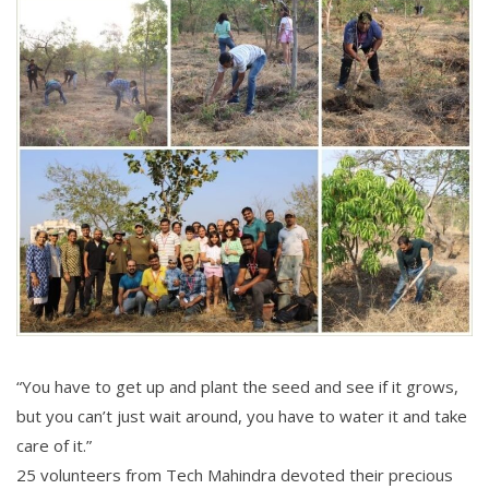
“You have to get up and plant the seed and see if it grows,
but you can’t just wait around, you have to water it and take
care of it.”
25 volunteers from Tech Mahindra devoted their precious