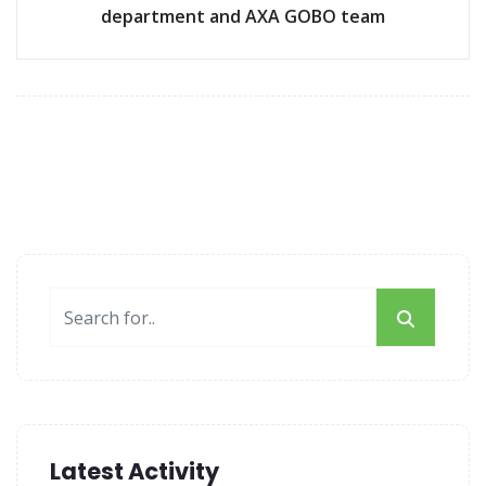
department and AXA GOBO team
Latest Activity