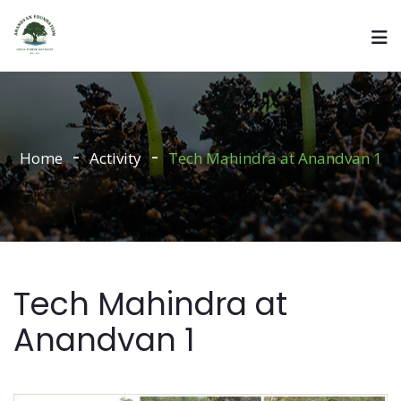
Home
Activity
Tech Mahindra at Anandvan 1
Tech Mahindra at
Anandvan 1