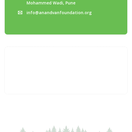
Mohammed Wadi, Pune
info@anandvanfoundation.org