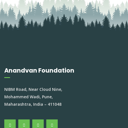
Anandvan Foundation
NIBM Road, Near Cloud Nine,
Mohammed Wadi, Pune,
Maharashtra, India – 411048