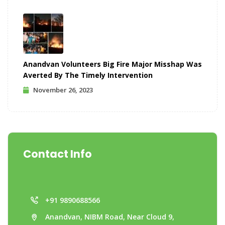
Anandvan Volunteers Big Fire Major Misshap Was
Averted By The Timely Intervention
November 26, 2023
Contact Info
+91 9890688566
Anandvan, NIBM Road, Near Cloud 9,