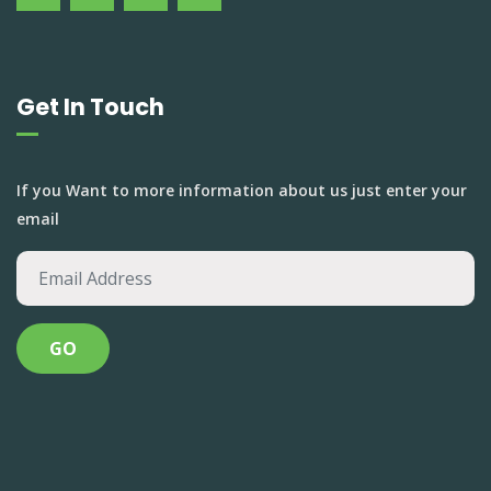
Get In Touch
If you Want to more information about us just enter your
email