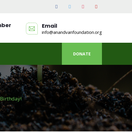
mber
Email
info@anandvanfoundation.org
DONATE
Birthday!