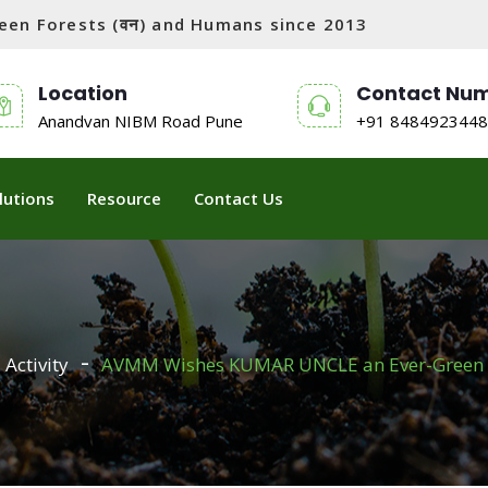
tween Forests (वन) and Humans since 2013
Location
Contact Nu
Anandvan NIBM Road Pune
+91 8484923448
lutions
Resource
Contact Us
Activity
AVMM Wishes KUMAR UNCLE an Ever-Green 