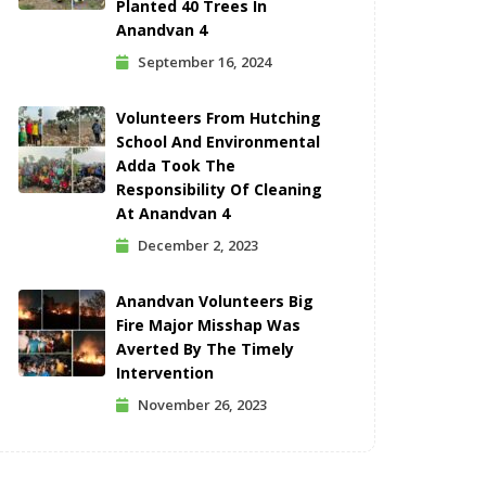
Planted 40 Trees In
Anandvan 4
September 16, 2024
Volunteers From Hutching
School And Environmental
Adda Took The
Responsibility Of Cleaning
At Anandvan 4
December 2, 2023
Anandvan Volunteers Big
Fire Major Misshap Was
Averted By The Timely
Intervention
November 26, 2023