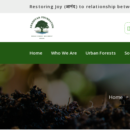
Restoring Joy (आनंद) to relationship be
Home
Who We Are
Urban Forests
So
Home