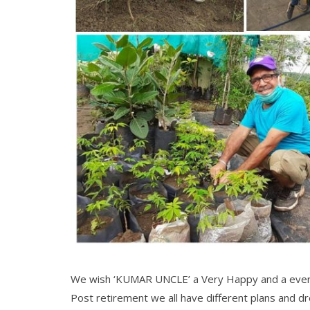
We wish ‘KUMAR UNCLE’ a Very Happy and a ever
Post retirement we all have different plans and 