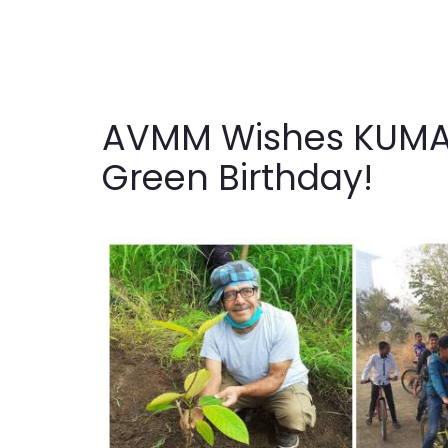
AVMM Wishes KUMAR
Green Birthday!