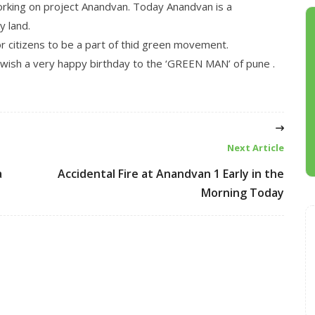
orking on project Anandvan. Today Anandvan is a
y land.
or citizens to be a part of thid green movement.
ish a very happy birthday to the ‘GREEN MAN’ of pune .
Next Article
a
Accidental Fire at Anandvan 1 Early in the
Morning Today