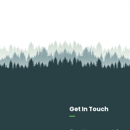
Get In Touch