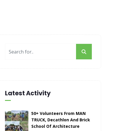
Latest Activity
50+ Volunteers From MAN
TRUCK, Decathlon And Brick
School Of Architecture