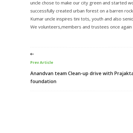
uncle chose to make our city green and started w
successfully created urban forest on a barren rock
Kumar uncle inspires tini tots, youth and also seni
We volunteers,members and trustees once again w
Prev Article
Anandvan team Clean-up drive with Prajakt
foundation