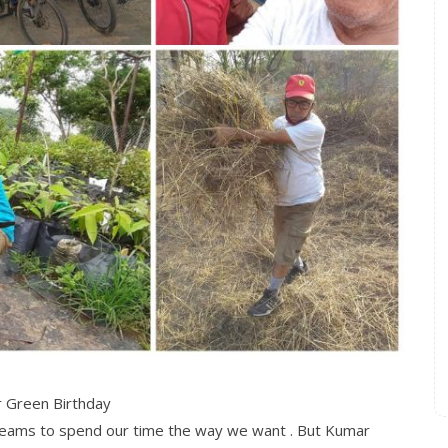
 Green Birthday
dreams to spend our time the way we want . But Kumar