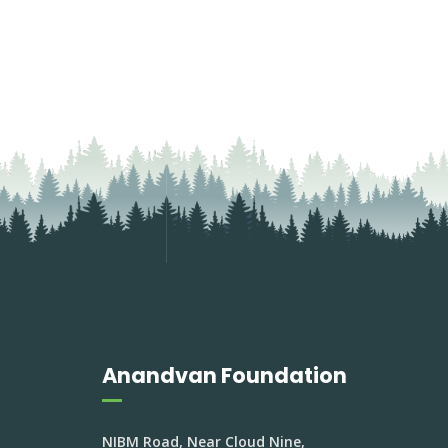
Anandvan Foundation
NIBM Road, Near Cloud Nine,