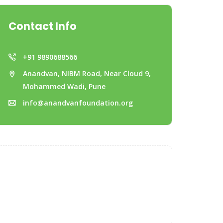
Contact Info
+91 9890688566
Anandvan, NIBM Road, Near Cloud 9,
Mohammed Wadi, Pune
info@anandvanfoundation.org