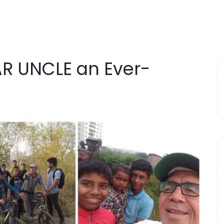
 UNCLE an Ever-