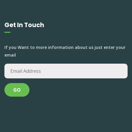
Get In Touch
If you Want to more information about us just enter your
email