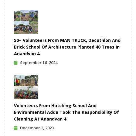
50+ Volunteers From MAN TRUCK, Decathlon And
Brick School Of Architecture Planted 40 Trees In
Anandvan 4
September 16, 2024
Volunteers From Hutching School And
Environmental Adda Took The Responsibility Of
Cleaning At Anandvan 4
December 2, 2023