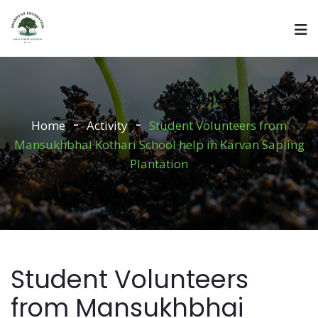
Home
Activity
Student Volunteers from
Mansukhbhai Kothari School help in Karvan Sapling
Plantation
Student Volunteers
from Mansukhbhai