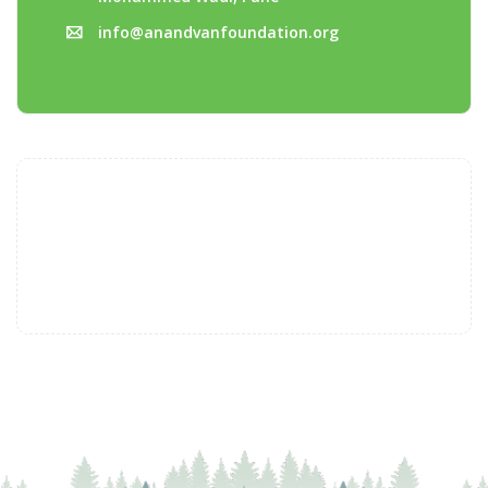
info@anandvanfoundation.org