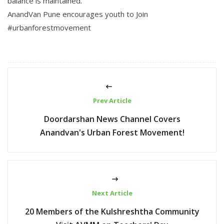
balance is maintained.
AnandVan Pune encourages youth to Join
#urbanforestmovement
Prev Article
Doordarshan News Channel Covers
Anandvan's Urban Forest Movement!
Next Article
20 Members of the Kulshreshtha Community