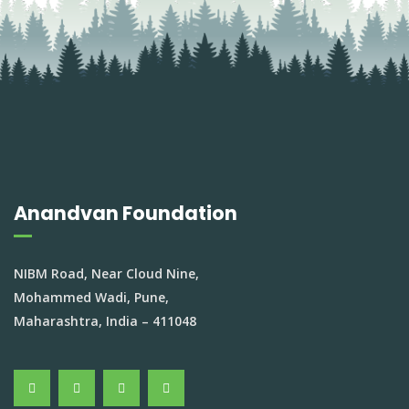
Anandvan Foundation
NIBM Road, Near Cloud Nine,
Mohammed Wadi, Pune,
Maharashtra, India – 411048