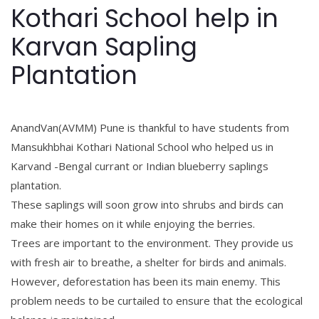
Kothari School help in
Karvan Sapling
Plantation
AnandVan(AVMM) Pune is thankful to have students from
Mansukhbhai Kothari National School
who helped us in
Karvand -Bengal currant or Indian blueberry saplings
plantation.
These saplings will soon grow into shrubs and birds can
make their homes on it while enjoying the berries.
Trees are important to the environment. They provide us
with fresh air to breathe, a shelter for birds and animals.
However, deforestation has been its main enemy. This
problem needs to be curtailed to ensure that the ecological