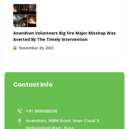
Anandvan Volunteers Big Fire Major Misshap Was
Averted By The Timely Intervention
November 26, 2023
Contact Info
+91 9890688566
Anandvan, NIBM Road, Near Cloud 9,
Mohammed Wadi, Pune