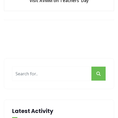
Visit AVMM on Teachers' Day
Latest Activity