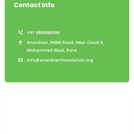
Contact Info
+91 9890688566
Anandvan, NIBM Road, Near Cloud 9,
Mohammed Wadi, Pune
info@anandvanfoundation.org