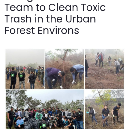
Team to Clean Toxic
Trash in the Urban
Forest Environs