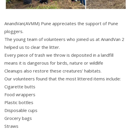
AnandVan(AVMM) Pune appreciates the support of Pune
ploggers.
The young team of volunteers who joined us at AnandVan 2
helped us to clear the litter.
Every piece of trash we throw is deposited in a landfill
means it is dangerous for birds, nature or wildlife
Cleanups also restore these creatures’ habitats.
Our volunteers found that the most littered items include:
Cigarette butts
Food wrappers
Plastic bottles
Disposable cups
Grocery bags
Straws