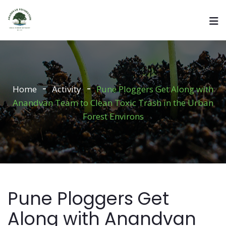
Home
Activity
Pune Ploggers Get Along with
Anandvan Team to Clean Toxic Trash in the Urban
Forest Environs
Pune Ploggers Get
Along with Anandvan