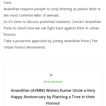
Cans
AnandVan request people to stop littering as plastic litter is
the most common killer of animals.
So it’s time to discuss potential solutions. Contact AnandVan
Pune to check how we can fight back against litter in Urban
forests.
Take a proactive approach by joining AnandVan Pune (The
Urban Forest Movement)
Prev Article
AnandVan (AVMM) Wishes Kumar Uncle a Very
Happy Anniversary by Planting a Tree in their
Honour