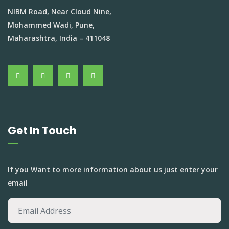
NIBM Road, Near Cloud Nine,
Mohammed Wadi, Pune,
Maharashtra, India – 411048
Get In Touch
If you Want to more information about us just enter your
email