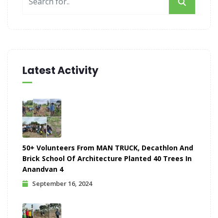
Latest Activity
50+ Volunteers From MAN TRUCK, Decathlon And
Brick School Of Architecture Planted 40 Trees In
Anandvan 4
September 16, 2024