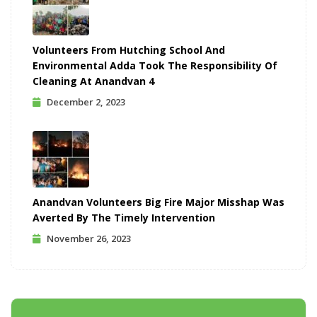
Volunteers From Hutching School And
Environmental Adda Took The Responsibility Of
Cleaning At Anandvan 4
December 2, 2023
Anandvan Volunteers Big Fire Major Misshap Was
Averted By The Timely Intervention
November 26, 2023