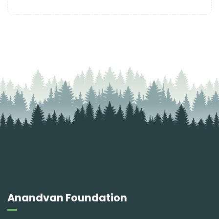
Anandvan Foundation