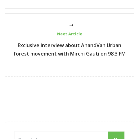
Next Article
Exclusive interview about AnandVan Urban
forest movement with Mirchi Gauti on 98.3 FM