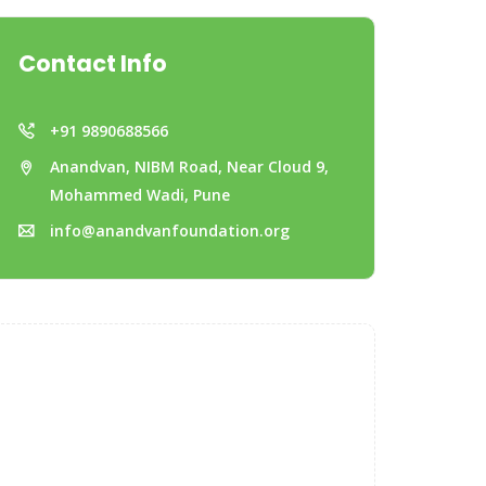
Contact Info
+91 9890688566
Anandvan, NIBM Road, Near Cloud 9,
Mohammed Wadi, Pune
info@anandvanfoundation.org