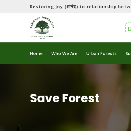
Restoring Joy (आनंद) to relationship be
Home
Who We Are
Urban Forests
So
Save Forest