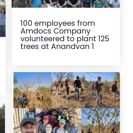
100 employees from
Amdocs Company
volunteered to plant 125
trees at Anandvan 1