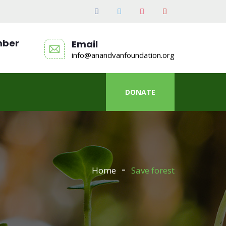
mber
Email
info@anandvanfoundation.org
DONATE
Home
Save forest