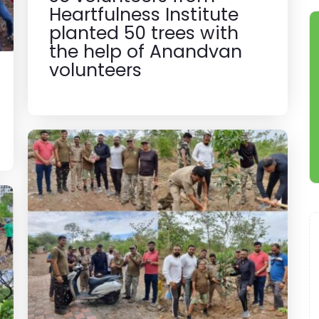
Heartfulness Institute
planted 50 trees with
the help of Anandvan
volunteers