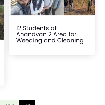
12 Students at
Anandvan 2 Area for
Weeding and Cleaning