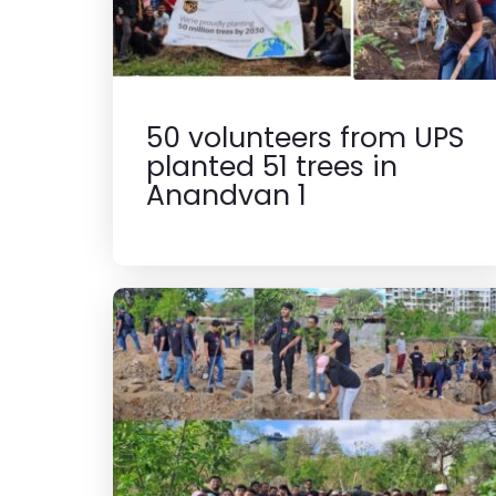
50 volunteers from UPS
planted 51 trees in
Anandvan 1