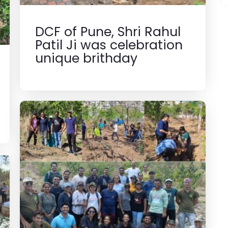
DCF of Pune, Shri Rahul
Patil Ji was celebration
unique brithday