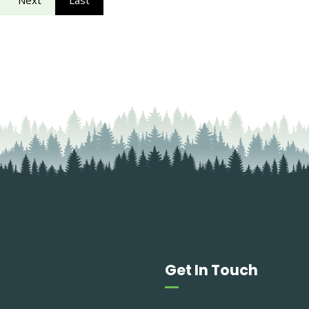
Next
Last
Get In Touch