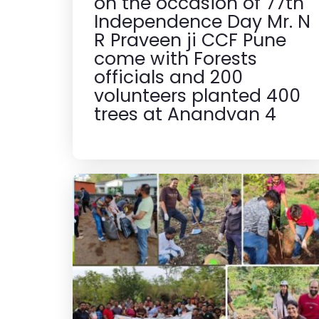
on the occasion of 77th
Independence Day Mr. N
R Praveen ji CCF Pune
come with Forests
officials and 200
volunteers planted 400
trees at Anandvan 4