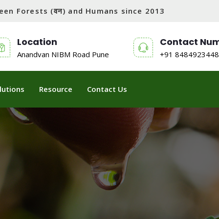
tween Forests (वन) and Humans since 2013
Location
Contact Nu
Anandvan NIBM Road Pune
+91 8484923448
lutions
Resource
Contact Us