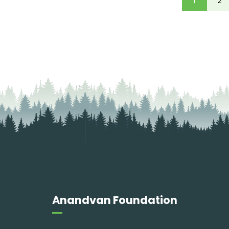
1
2
Anandvan Foundation