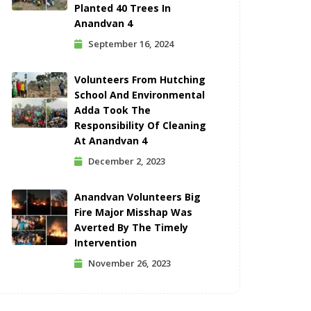
Planted 40 Trees In
Anandvan 4
September 16, 2024
Volunteers From Hutching
School And Environmental
Adda Took The
Responsibility Of Cleaning
At Anandvan 4
December 2, 2023
Anandvan Volunteers Big
Fire Major Misshap Was
Averted By The Timely
Intervention
November 26, 2023