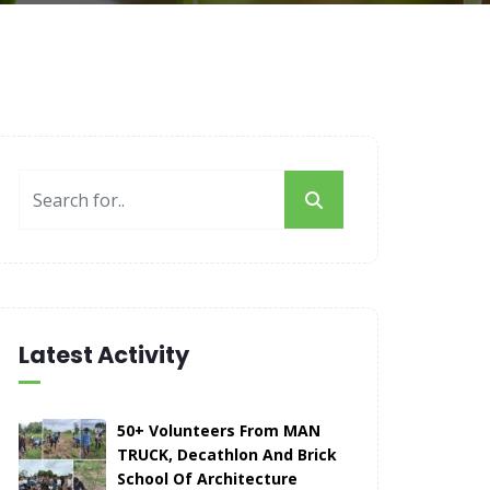
Latest Activity
50+ Volunteers From MAN
TRUCK, Decathlon And Brick
School Of Architecture