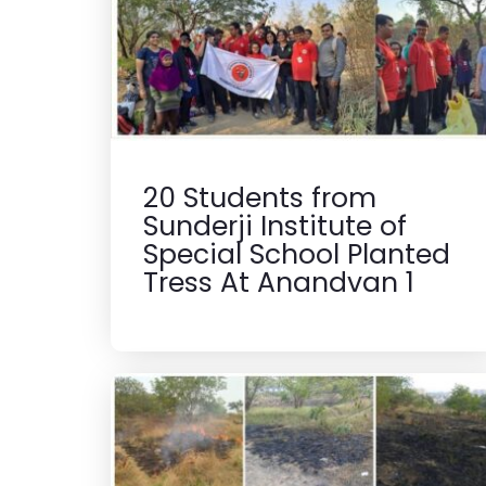
20 Students from
Sunderji Institute of
Special School Planted
Tress At Anandvan 1