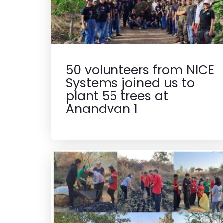
50 volunteers from NICE
Systems joined us to
plant 55 trees at
Anandvan 1