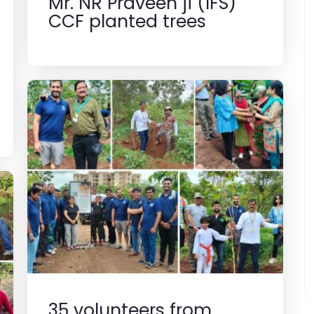
Mr. NR Praveen ji (IFS)
CCF planted trees
35 volunteers from