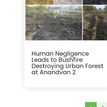
Human Negligence
Leads to Bushfire
Destroying Urban Forest
at Anandvan 2