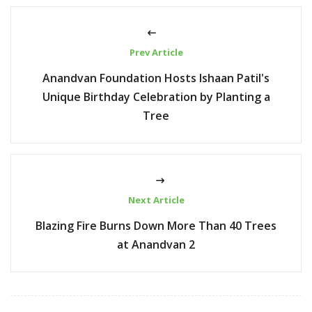
Prev Article
Anandvan Foundation Hosts Ishaan Patil's
Unique Birthday Celebration by Planting a
Tree
Next Article
Blazing Fire Burns Down More Than 40 Trees
at Anandvan 2