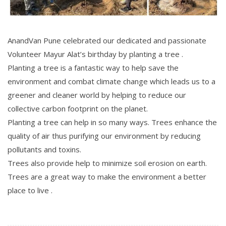
AnandVan Pune celebrated our dedicated and passionate
Volunteer Mayur Alat’s birthday by planting a tree .
Planting a tree is a fantastic way to help save the
environment and combat climate change which leads us to a
greener and cleaner world by helping to reduce our
collective carbon footprint on the planet.
Planting a tree can help in so many ways. Trees enhance the
quality of air thus purifying our environment by reducing
pollutants and toxins.
Trees also provide help to minimize soil erosion on earth.
Trees are a great way to make the environment a better
place to live .