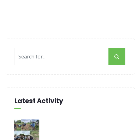
Latest Activity