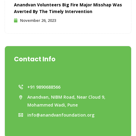
Anandvan Volunteers Big Fire Major Misshap Was
Averted By The Timely Intervention
November 26, 2023
Contact Info
+91 9890688566
Anandvan, NIBM Road, Near Cloud 9,
Mohammed Wadi, Pune
info@anandvanfoundation.org