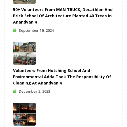
50+ Volunteers From MAN TRUCK, Decathlon And
Brick School Of Architecture Planted 40 Trees In
Anandvan 4
September 16, 2024
Volunteers From Hutching School And
Environmental Adda Took The Responsibility Of
Cleaning At Anandvan 4
December 2, 2023