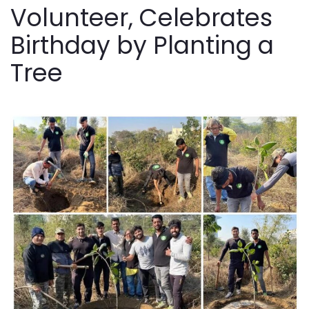
Volunteer, Celebrates
Birthday by Planting a
Tree