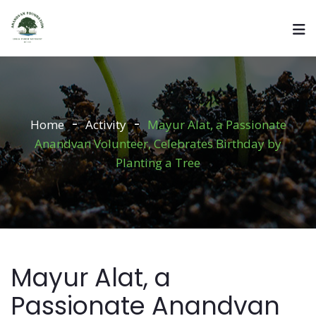
Home
Activity
Mayur Alat, a Passionate
Anandvan Volunteer, Celebrates Birthday by
Planting a Tree
Mayur Alat, a
Passionate Anandvan