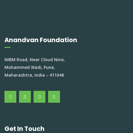
Anandvan Foundation
NIBM Road, Near Cloud Nine,
Mohammed Wadi, Pune,
Maharashtra, India – 411048
Get In Touch