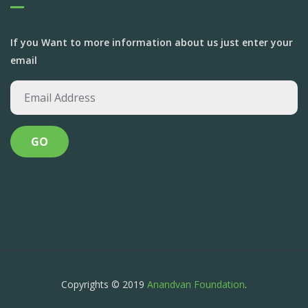
If you Want to more information about us just enter your
email
Copyrights © 2019
Anandvan Foundation
.