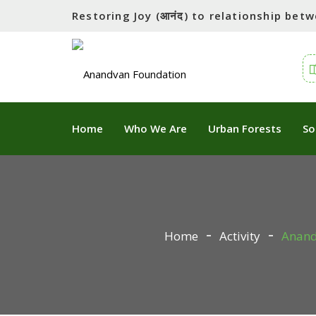
Restoring Joy (आनंद) to relationship be
Home
Who We Are
Urban Forests
So
Home
Activity
Anandv