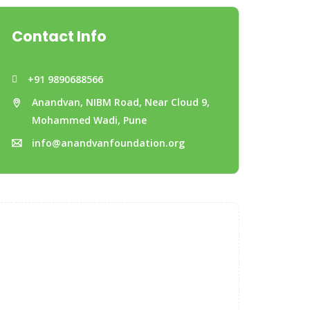
Contact Info
+91 9890688566
Anandvan, NIBM Road, Near Cloud 9,
Mohammed Wadi, Pune
info@anandvanfoundation.org