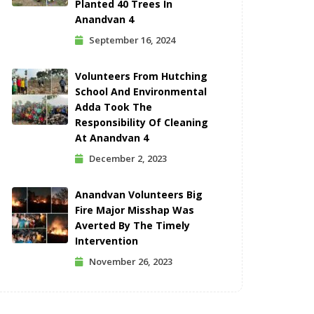
Planted 40 Trees In
Anandvan 4
September 16, 2024
Volunteers From Hutching
School And Environmental
Adda Took The
Responsibility Of Cleaning
At Anandvan 4
December 2, 2023
Anandvan Volunteers Big
Fire Major Misshap Was
Averted By The Timely
Intervention
November 26, 2023