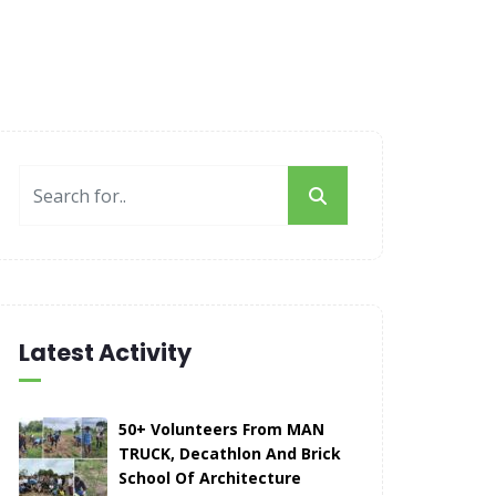
Latest Activity
50+ Volunteers From MAN
TRUCK, Decathlon And Brick
School Of Architecture