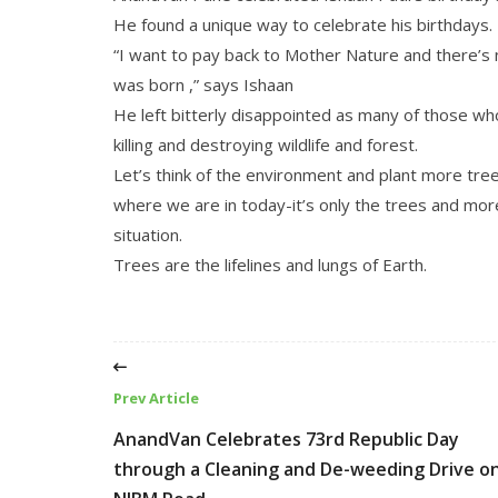
He found a unique way to celebrate his birthdays.
“I want to pay back to Mother Nature and there’s n
was born ,” says Ishaan
He left bitterly disappointed as many of those wh
killing and destroying wildlife and forest.
Let’s think of the environment and plant more tr
where we are in today-it’s only the trees and mor
situation.
Trees are the lifelines and lungs of Earth.
Prev Article
AnandVan Celebrates 73rd Republic Day
through a Cleaning and De-weeding Drive o