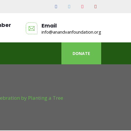
mber
Email
info@anandvanfoundation.org
DONATE
ebration by Planting a Tree