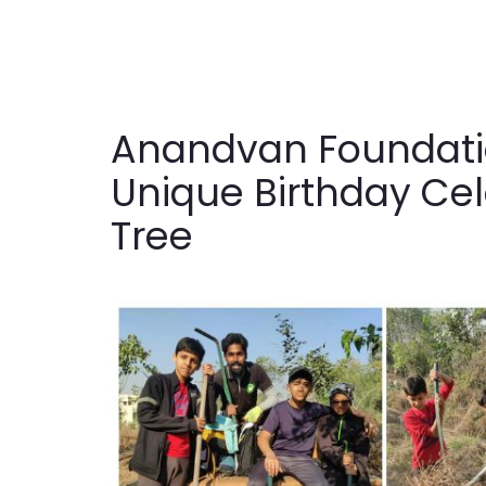
Anandvan Foundatio
Unique Birthday Cel
Tree