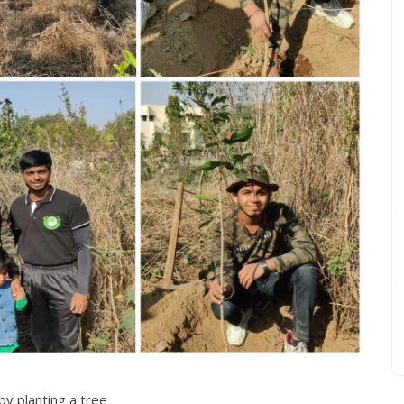
by planting a tree