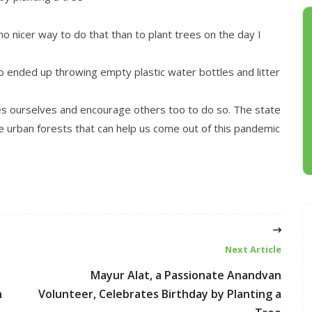
o nicer way to do that than to plant trees on the day I
o ended up throwing empty plastic water bottles and litter
ees ourselves and encourage others too to do so. The state
e urban forests that can help us come out of this pandemic
Next Article
Mayur Alat, a Passionate Anandvan
n
Volunteer, Celebrates Birthday by Planting a