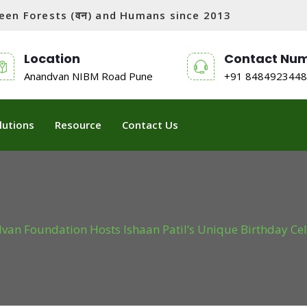
tween Forests (वन) and Humans since 2013
Location
Contact Nu
Anandvan NIBM Road Pune
+91 8484923448
lutions
Resource
Contact Us
an Foundation Hosts Ishaan Patil’s Unique Birthday Cel