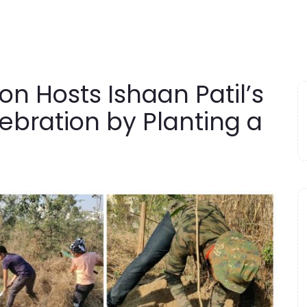
n Hosts Ishaan Patil’s
ebration by Planting a