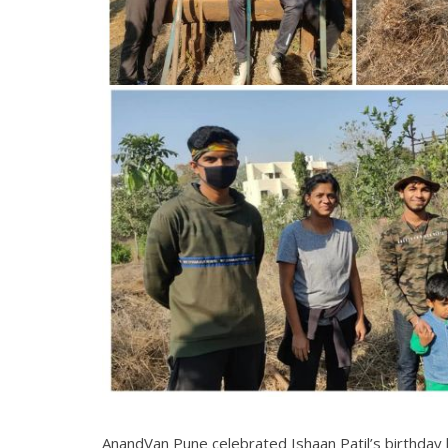
AnandVan Pune celebrated Ishaan Patil’s birthday 