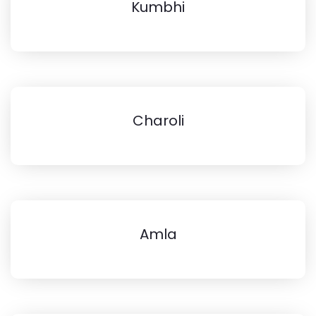
Kumbhi
Charoli
Amla