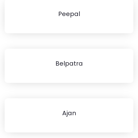
Peepal
Belpatra
Ajan