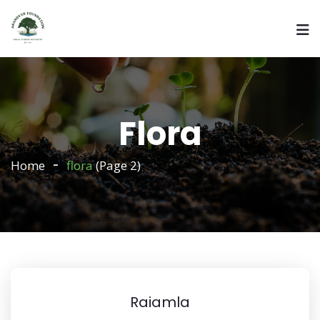
Flora
Home
flora
(Page 2)
Raiamla