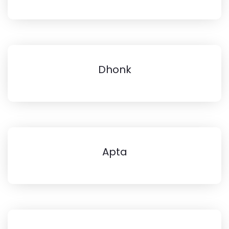
Dhonk
Apta