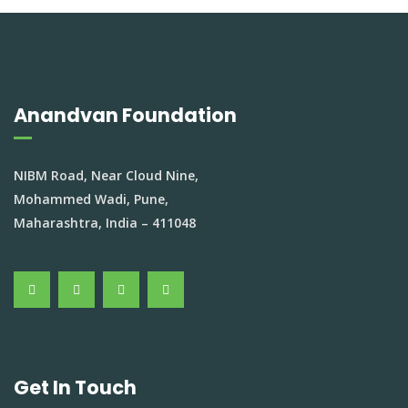
Anandvan Foundation
NIBM Road, Near Cloud Nine,
Mohammed Wadi, Pune,
Maharashtra, India – 411048
Get In Touch