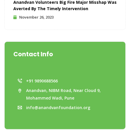
Anandvan Volunteers Big Fire Major Misshap Was
Averted By The Timely Intervention
November 26, 2023
Contact Info
+91 9890688566
Anandvan, NIBM Road, Near Cloud 9,
Mohammed Wadi, Pune
info@anandvanfoundation.org