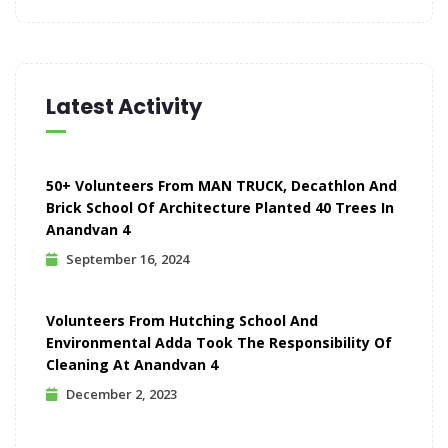
Latest Activity
50+ Volunteers From MAN TRUCK, Decathlon And
Brick School Of Architecture Planted 40 Trees In
Anandvan 4
September 16, 2024
Volunteers From Hutching School And
Environmental Adda Took The Responsibility Of
Cleaning At Anandvan 4
December 2, 2023