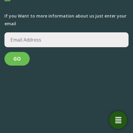
If you Want to more information about us just enter your
email
Anandvan Foundation