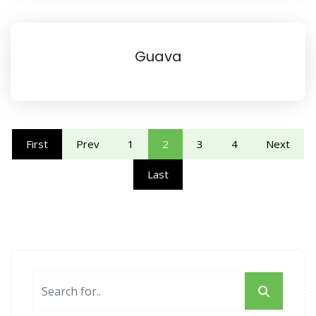
Guava
First
Prev
1
2
3
4
Next
Last