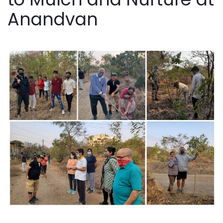
Anandvan