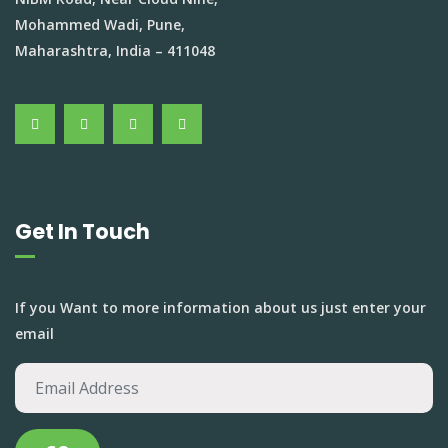
Mohammed Wadi, Pune,
Maharashtra, India – 411048
Get In Touch
If you Want to more information about us just enter your
email