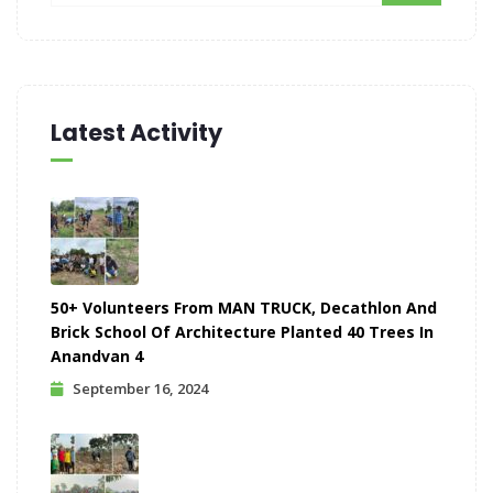
Latest Activity
50+ Volunteers From MAN TRUCK, Decathlon And
Brick School Of Architecture Planted 40 Trees In
Anandvan 4
September 16, 2024