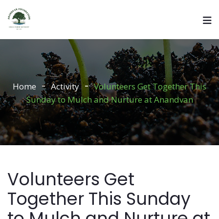
Home
Activity
Volunteers Get Together This
Sunday to Mulch and Nurture at Anandvan
Volunteers Get
Together This Sunday
to Mulch and Nurture at