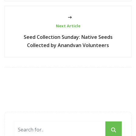
Next Article
Seed Collection Sunday: Native Seeds
Collected by Anandvan Volunteers