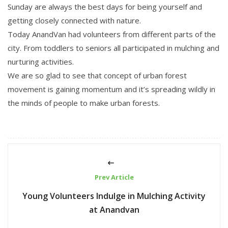
Sunday are always the best days for being yourself and
getting closely connected with nature.
Today AnandVan had volunteers from different parts of the
city. From toddlers to seniors all participated in mulching and
nurturing activities.
We are so glad to see that concept of urban forest
movement is gaining momentum and it’s spreading wildly in
the minds of people to make urban forests.
Prev Article
Young Volunteers Indulge in Mulching Activity
at Anandvan