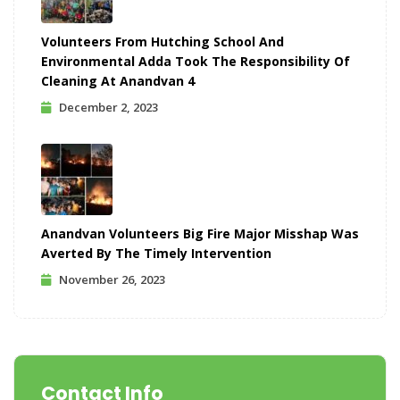
Volunteers From Hutching School And
Environmental Adda Took The Responsibility Of
Cleaning At Anandvan 4
December 2, 2023
Anandvan Volunteers Big Fire Major Misshap Was
Averted By The Timely Intervention
November 26, 2023
Contact Info