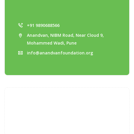
+91 9890688566
Anandvan, NIBM Road, Near Cloud 9,
Mohammed Wadi, Pune
info@anandvanfoundation.org