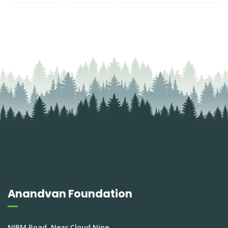
Anandvan Foundation
NIBM Road, Near Cloud Nine,