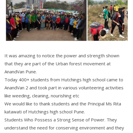
It was amazing to notice the power and strength shown
that they are part of the Urban forest movement at
AnandVan Pune.
Today 400+ students from Hutchings high school came to
AnandVan 2 and took part in various volunteering activities
like weeding, cleaning, nourishing etc
We would like to thank students and the Principal Ms Rita
katawati of Hutchings high school Pune.
Students Who Possess a Strong Sense of Power. They
understand the need for conserving environment and they