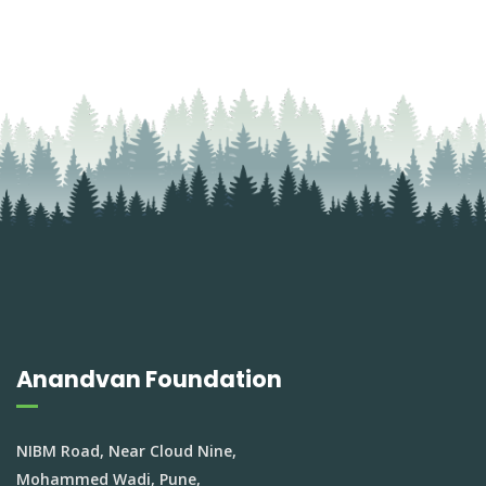
Anandvan Foundation
NIBM Road, Near Cloud Nine,
Mohammed Wadi, Pune,