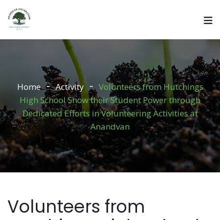
Home
Activity
Volunteers from Hutchings
High School Show their Student Power through
Dedicated Efforts in Volunteering Activities at
Anandvan
Volunteers from