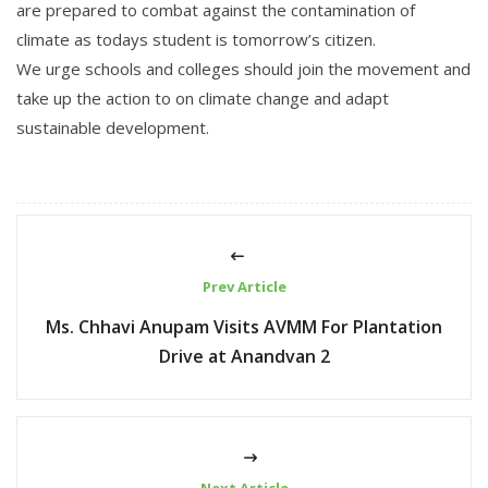
are prepared to combat against the contamination of
climate as todays student is tomorrow’s citizen.
We urge schools and colleges should join the movement and
take up the action to on climate change and adapt
sustainable development.
Prev Article
Ms. Chhavi Anupam Visits AVMM For Plantation
Drive at Anandvan 2