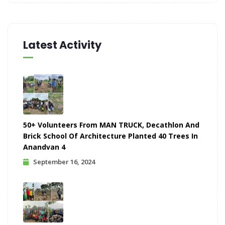
Latest Activity
50+ Volunteers From MAN TRUCK, Decathlon And
Brick School Of Architecture Planted 40 Trees In
Anandvan 4
September 16, 2024