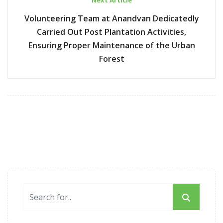
Next Article
Volunteering Team at Anandvan Dedicatedly
Carried Out Post Plantation Activities,
Ensuring Proper Maintenance of the Urban
Forest