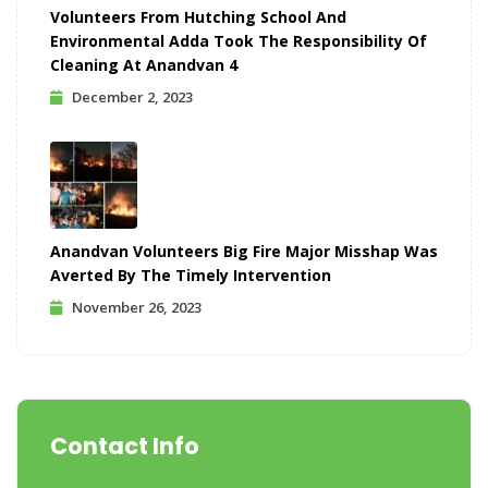
Volunteers From Hutching School And
Environmental Adda Took The Responsibility Of
Cleaning At Anandvan 4
December 2, 2023
Anandvan Volunteers Big Fire Major Misshap Was
Averted By The Timely Intervention
November 26, 2023
Contact Info