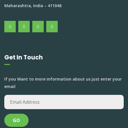
Maharashtra, India – 411048
Get In Touch
If you Want to more information about us just enter your
email