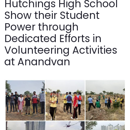
Hutchings High School
Show their Student
Power through
Dedicated Efforts in
Volunteering Activities
at Anandvan