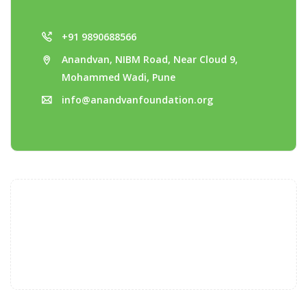
+91 9890688566
Anandvan, NIBM Road, Near Cloud 9,
Mohammed Wadi, Pune
info@anandvanfoundation.org