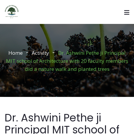
Home
Activity
Dr. Ashwini Pethe ji Principal
MIT school of Architecture with 20 faculty members
did a nature walk and planted trees
Dr. Ashwini Pethe ji
Principal MIT school of