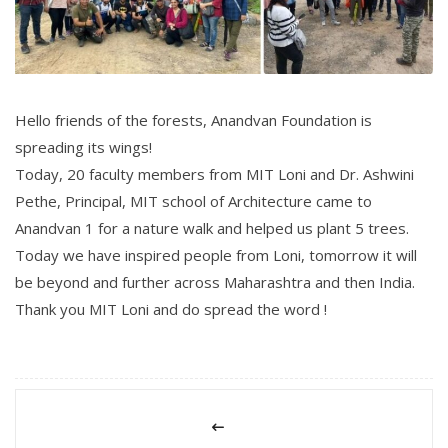
Hello friends of the forests, Anandvan Foundation is
spreading its wings!
Today, 20 faculty members from MIT Loni and Dr. Ashwini
Pethe, Principal, MIT school of Architecture came to
Anandvan 1 for a nature walk and helped us plant 5 trees.
Today we have inspired people from Loni, tomorrow it will
be beyond and further across Maharashtra and then India.
Thank you MIT Loni and do spread the word !