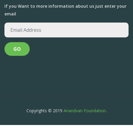
If you Want to more information about us just enter your
email
Copyrights © 2019
Anandvan Foundation
.