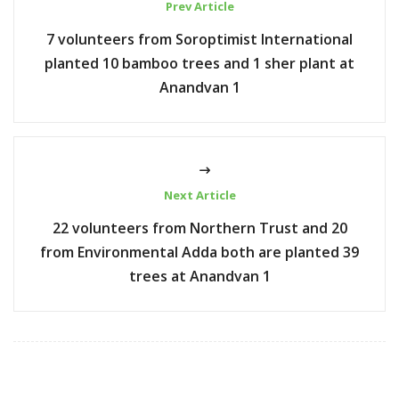
Prev Article
7 volunteers from Soroptimist International
planted 10 bamboo trees and 1 sher plant at
Anandvan 1
Next Article
22 volunteers from Northern Trust and 20
from Environmental Adda both are planted 39
trees at Anandvan 1