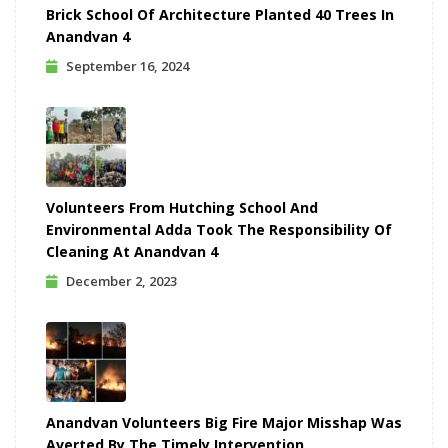
Brick School Of Architecture Planted 40 Trees In
Anandvan 4
September 16, 2024
Volunteers From Hutching School And
Environmental Adda Took The Responsibility Of
Cleaning At Anandvan 4
December 2, 2023
Anandvan Volunteers Big Fire Major Misshap Was
Averted By The Timely Intervention