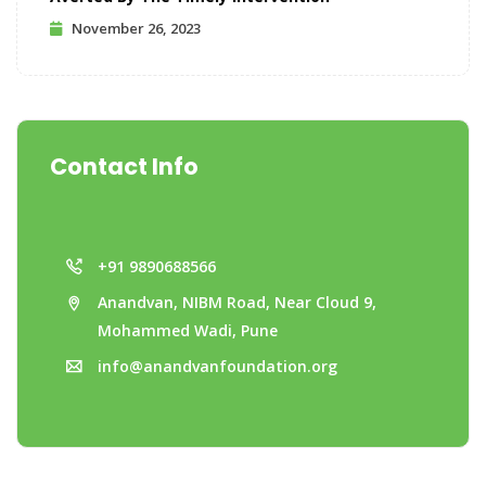
November 26, 2023
Contact Info
+91 9890688566
Anandvan, NIBM Road, Near Cloud 9,
Mohammed Wadi, Pune
info@anandvanfoundation.org