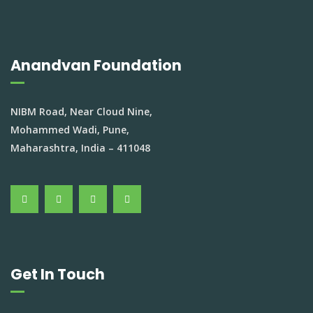
Anandvan Foundation
NIBM Road, Near Cloud Nine,
Mohammed Wadi, Pune,
Maharashtra, India – 411048
Get In Touch