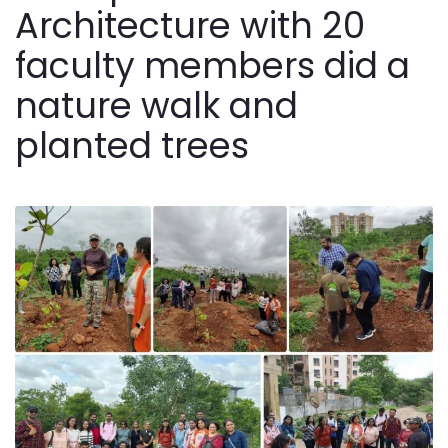
Architecture with 20
faculty members did a
nature walk and
planted trees