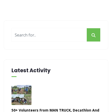
Latest Activity
50+ Volunteers From MAN TRUCK, Decathlon And