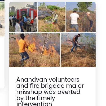
Anandvan volunteers
and fire brigade major
misshap was averted
by the timely
intervention