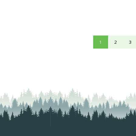
1
2
3