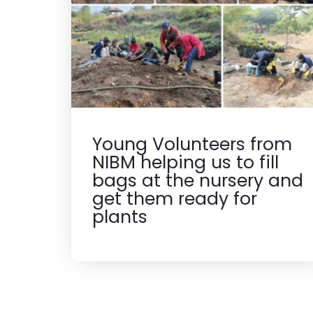
Young Volunteers from
NIBM helping us to fill
bags at the nursery and
get them ready for
plants