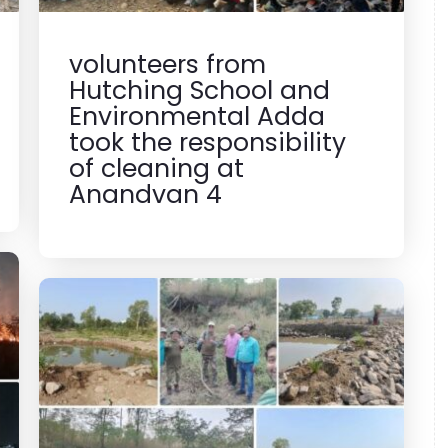
volunteers from
Hutching School and
Environmental Adda
took the responsibility
of cleaning at
Anandvan 4