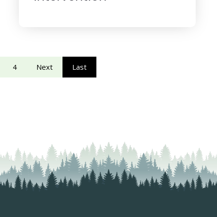
4
Next
Last