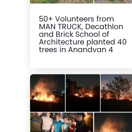
50+ Volunteers from
MAN TRUCK, Decathlon
and Brick School of
Architecture planted 40
trees in Anandvan 4