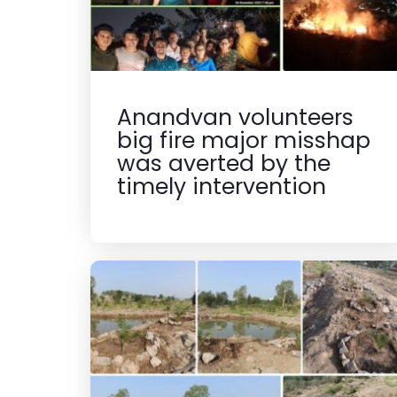
Anandvan volunteers
big fire major misshap
was averted by the
timely intervention