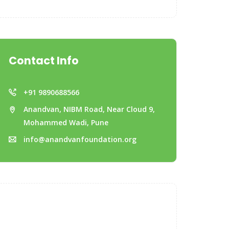
Contact Info
+91 9890688566
Anandvan, NIBM Road, Near Cloud 9,
Mohammed Wadi, Pune
info@anandvanfoundation.org