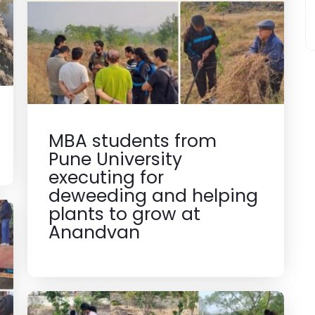
MBA students from
Pune University
executing for
deweeding and helping
plants to grow at
Anandvan