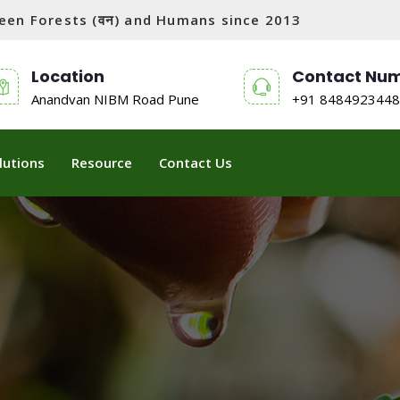
tween Forests (वन) and Humans since 2013
Location
Contact Nu
Anandvan NIBM Road Pune
+91 8484923448
lutions
Resource
Contact Us