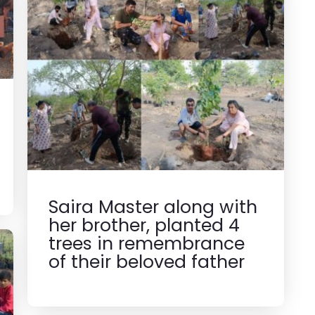
Saira Master along with
her brother, planted 4
trees in remembrance
of their beloved father