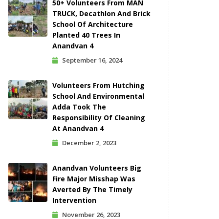
50+ Volunteers From MAN
TRUCK, Decathlon And Brick
School Of Architecture
Planted 40 Trees In
Anandvan 4
September 16, 2024
Volunteers From Hutching
School And Environmental
Adda Took The
Responsibility Of Cleaning
At Anandvan 4
December 2, 2023
Anandvan Volunteers Big
Fire Major Misshap Was
Averted By The Timely
Intervention
November 26, 2023