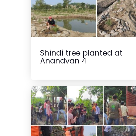
Shindi tree planted at
Anandvan 4