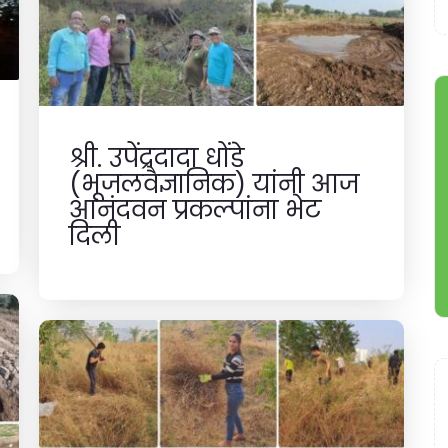
श्री. उपेंद्रदादा धोंडे
(भूजलवैज्ञानिक) यांनी आज
आनंदवन प्रकल्पांना भेट
दिली