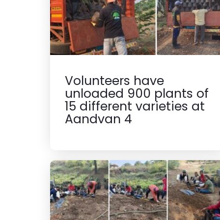
Volunteers have
unloaded 900 plants of
15 different varieties at
Aandvan 4