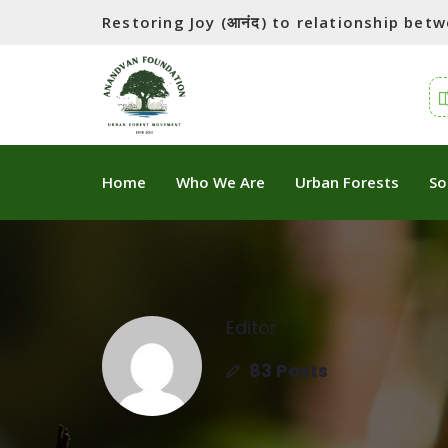
Restoring Joy (आनंद) to relationship be
Home
Who We Are
Urban Forests
So
Editor
83 Posts