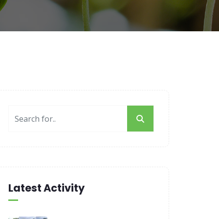
Latest Activity