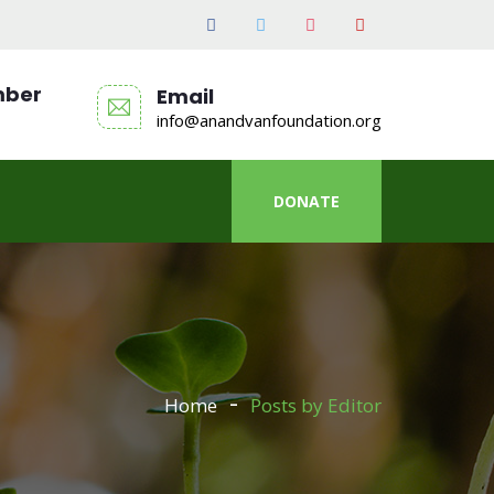
mber
Email
info@anandvanfoundation.org
DONATE
Home
Posts by Editor