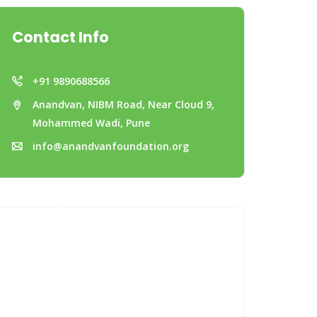
Contact Info
+91 9890688566
Anandvan, NIBM Road, Near Cloud 9,
Mohammed Wadi, Pune
info@anandvanfoundation.org