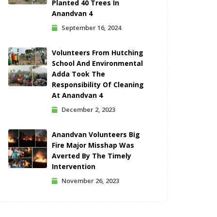
Planted 40 Trees In
Anandvan 4
September 16, 2024
Volunteers From Hutching
School And Environmental
Adda Took The
Responsibility Of Cleaning
At Anandvan 4
December 2, 2023
Anandvan Volunteers Big
Fire Major Misshap Was
Averted By The Timely
Intervention
November 26, 2023