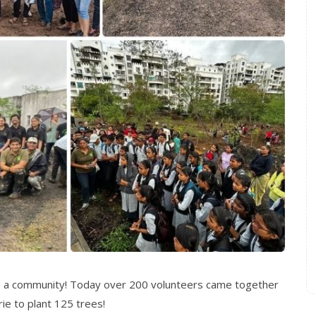
s a community! Today over 200 volunteers came together
ie to plant 125 trees!