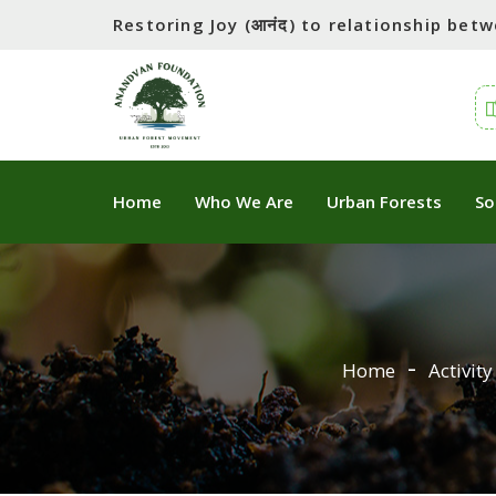
Restoring Joy (आनंद) to relationship be
Home
Who We Are
Urban Forests
So
Home
Activity