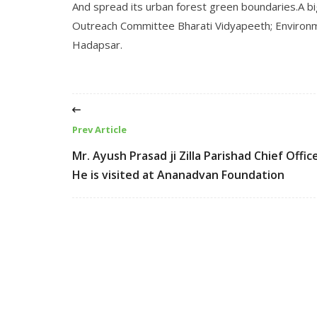
And spread its urban forest green boundaries.A bi
Outreach Committee Bharati Vidyapeeth; Environm
Hadapsar.
Prev Article
Mr. Ayush Prasad ji Zilla Parishad Chief Offic
He is visited at Ananadvan Foundation