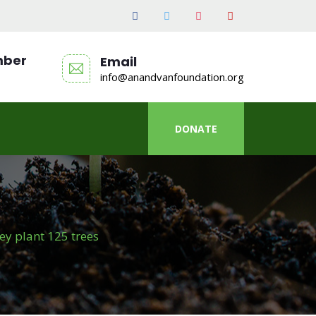
mber
Email
info@anandvanfoundation.org
DONATE
y plant 125 trees