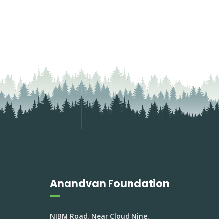
Anandvan Foundation
NIBM Road, Near Cloud Nine,