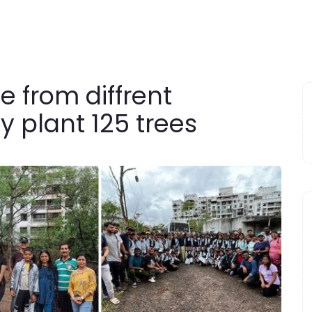
 from diffrent
 plant 125 trees