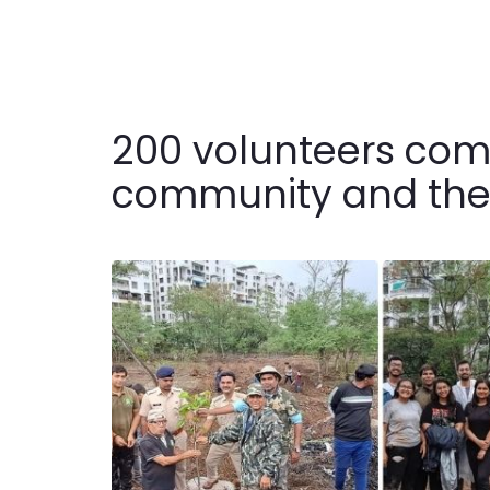
200 volunteers come
community and they