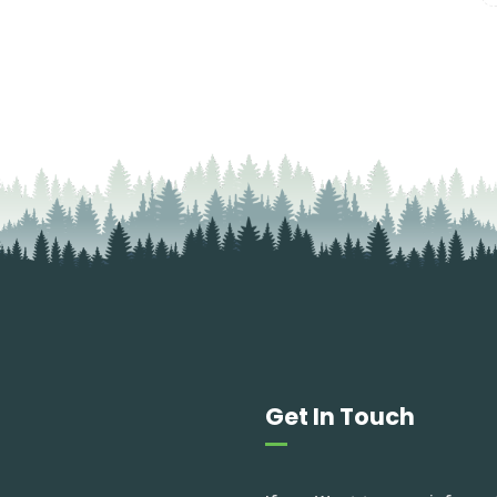
Get In Touch