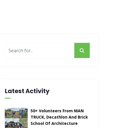
Latest Activity
50+ Volunteers From MAN
TRUCK, Decathlon And Brick
School Of Architecture