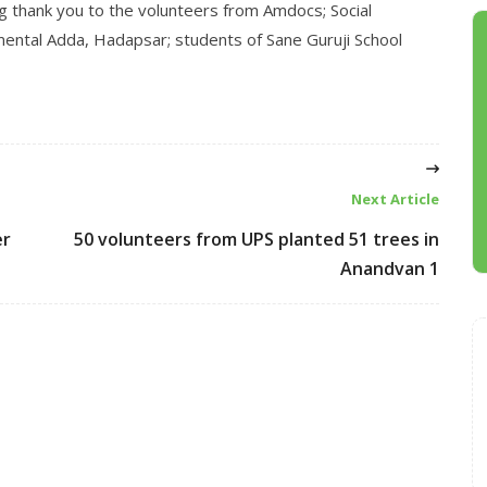
g thank you to the volunteers from Amdocs; Social
ental Adda, Hadapsar; students of Sane Guruji School
Next Article
er
50 volunteers from UPS planted 51 trees in
Anandvan 1