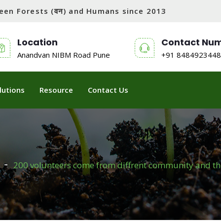
tween Forests (वन) and Humans since 2013
Location
Contact Nu
Anandvan NIBM Road Pune
+91 8484923448
lutions
Resource
Contact Us
200 volunteers come from diffrent community and the