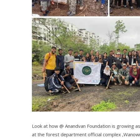
Look at how @ Anandvan Foundation is growing a
at the forest department official complex ,Wanowr