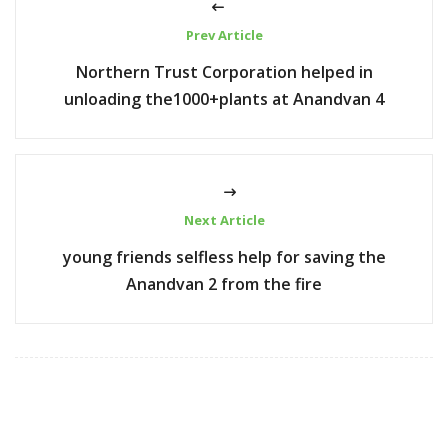
Prev Article
Northern Trust Corporation helped in
unloading the1000+plants at Anandvan 4
Next Article
young friends selfless help for saving the
Anandvan 2 from the fire