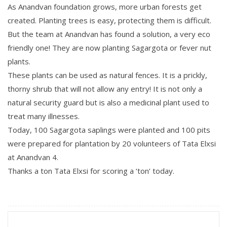
As Anandvan foundation grows, more urban forests get
created. Planting trees is easy, protecting them is difficult.
But the team at Anandvan has found a solution, a very eco
friendly one! They are now planting Sagargota or fever nut
plants.
These plants can be used as natural fences. It is a prickly,
thorny shrub that will not allow any entry! It is not only a
natural security guard but is also a medicinal plant used to
treat many illnesses.
Today, 100 Sagargota saplings were planted and 100 pits
were prepared for plantation by 20 volunteers of Tata Elxsi
at Anandvan 4.
Thanks a ton Tata Elxsi for scoring a ‘ton’ today.