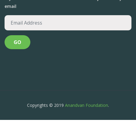
email
Copyrights © 2019
Anandvan Foundation
.