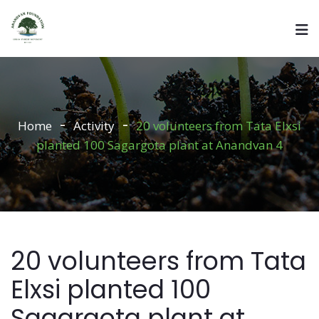
Home
Activity
20 volunteers from Tata Elxsi
planted 100 Sagargota plant at Anandvan 4
20 volunteers from Tata
Elxsi planted 100
Sagargota plant at