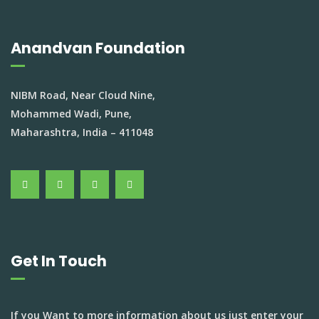
Anandvan Foundation
NIBM Road, Near Cloud Nine,
Mohammed Wadi, Pune,
Maharashtra, India – 411048
Get In Touch
If you Want to more information about us just enter your