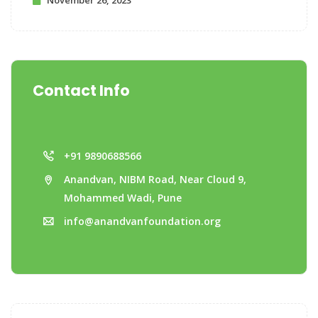
November 26, 2023
Contact Info
+91 9890688566
Anandvan, NIBM Road, Near Cloud 9,
Mohammed Wadi, Pune
info@anandvanfoundation.org