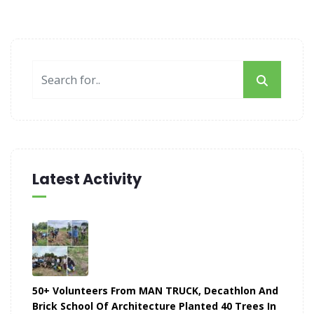
Latest Activity
50+ Volunteers From MAN TRUCK, Decathlon And
Brick School Of Architecture Planted 40 Trees In