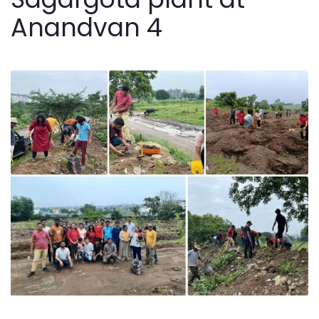
Anandvan 4