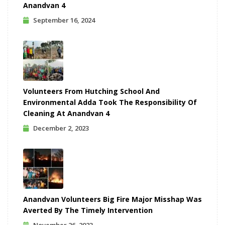
Anandvan 4
September 16, 2024
Volunteers From Hutching School And
Environmental Adda Took The Responsibility Of
Cleaning At Anandvan 4
December 2, 2023
Anandvan Volunteers Big Fire Major Misshap Was
Averted By The Timely Intervention