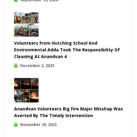
Volunteers From Hutching School And
Environmental Adda Took The Responsibility Of
Cleaning At Anandvan 4
December 2, 2023
Anandvan Volunteers Big Fire Major Misshap Was
Averted By The Timely Intervention
November 26, 2023