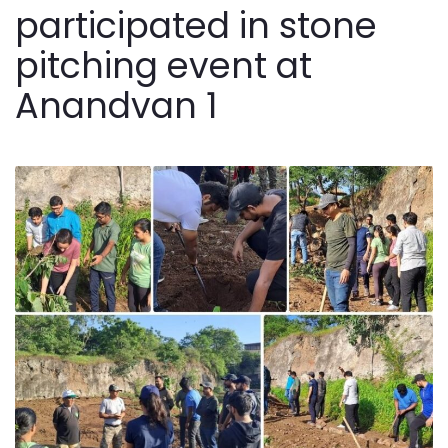
participated in stone
pitching event at
Anandvan 1