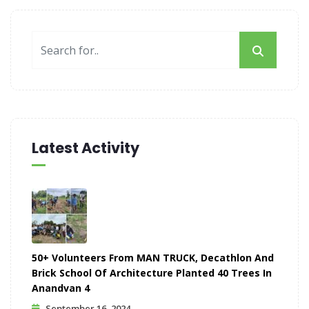
Latest Activity
50+ Volunteers From MAN TRUCK, Decathlon And
Brick School Of Architecture Planted 40 Trees In
Anandvan 4
September 16, 2024