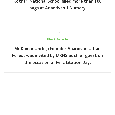
Kothari National School filled more than 100
bags at Anandvan 1 Nursery
Next Article
Mr Kumar Uncle Ji Founder Anandvan Urban
Forest was invited by MKNS as chief guest on
the occasion of Felicititation Day.