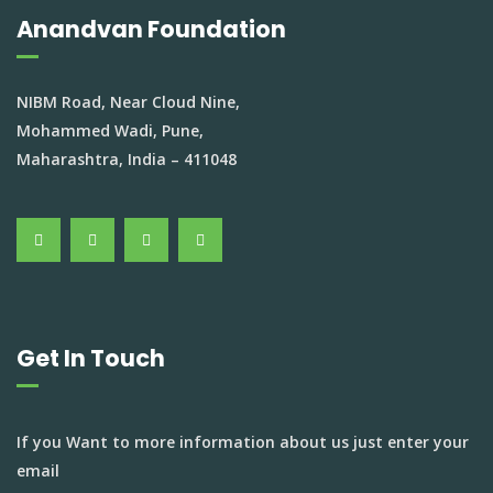
Anandvan Foundation
NIBM Road, Near Cloud Nine,
Mohammed Wadi, Pune,
Maharashtra, India – 411048
Get In Touch
If you Want to more information about us just enter your
email