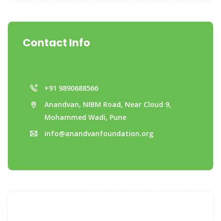
Contact Info
+91 9890688566
Anandvan, NIBM Road, Near Cloud 9,
Mohammed Wadi, Pune
info@anandvanfoundation.org