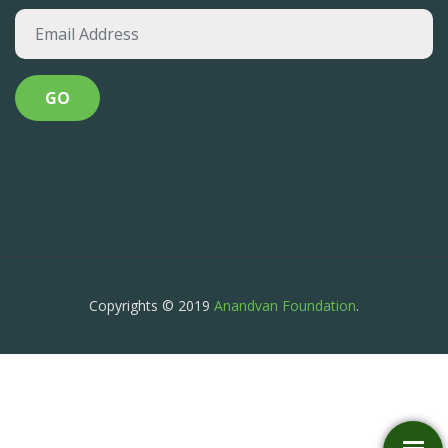
Copyrights © 2019
Anandvan Foundation
.