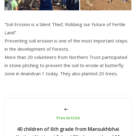
“Soil Erosion is a Silent Thief, Robbing our Future of Fertile
Land”
Preventing soil erosion is one of the most important steps
in the development of Forests.
More than 20 volunteers from Northern Trust participated
in stone pitching to prevent the soil to erode at butterfly
zone in Anandvan 1 today. They also planted 20 trees.
Prev Article
40 children of 6th grade from Mansukhbhai