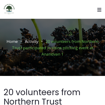
Home
Activity
20 volunteers from Northern
Trust participated in stone pitching event at
Anandvan 1
20 volunteers from
Northern Trust