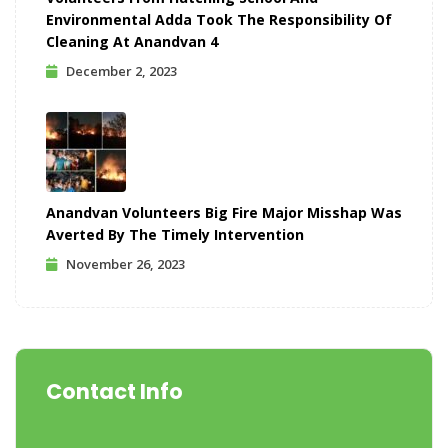
Environmental Adda Took The Responsibility Of
Cleaning At Anandvan 4
December 2, 2023
Anandvan Volunteers Big Fire Major Misshap Was
Averted By The Timely Intervention
November 26, 2023
Contact Info