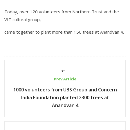
Today, over 120 volunteers from Northern Trust and the
VIT cultural group,
came together to plant more than 150 trees at Anandvan 4.
Prev Article
1000 volunteers from UBS Group and Concern
India Foundation planted 2300 trees at
Anandvan 4