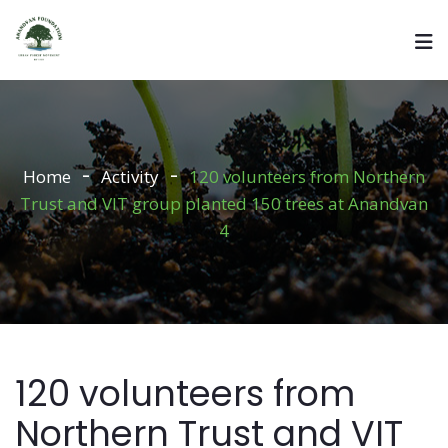
Home
Activity
120 volunteers from Northern
Trust and VIT group planted 150 trees at Anandvan
4
120 volunteers from
Northern Trust and VIT