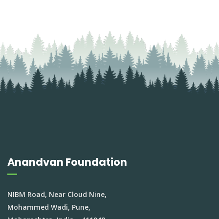
Anandvan Foundation
NIBM Road, Near Cloud Nine,
Mohammed Wadi, Pune,