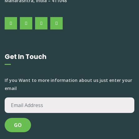
Maharashtra, India – 411048
Get In Touch
If you Want to more information about us just enter your
email