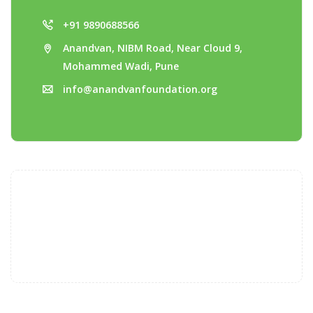
+91 9890688566
Anandvan, NIBM Road, Near Cloud 9,
Mohammed Wadi, Pune
info@anandvanfoundation.org