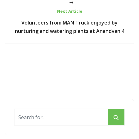
Next Article
Volunteers from MAN Truck enjoyed by
nurturing and watering plants at Anandvan 4