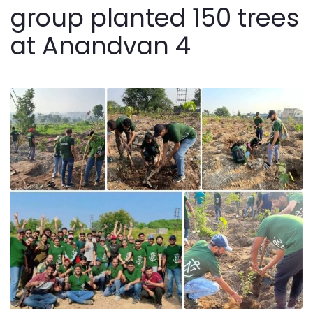
group planted 150 trees
at Anandvan 4