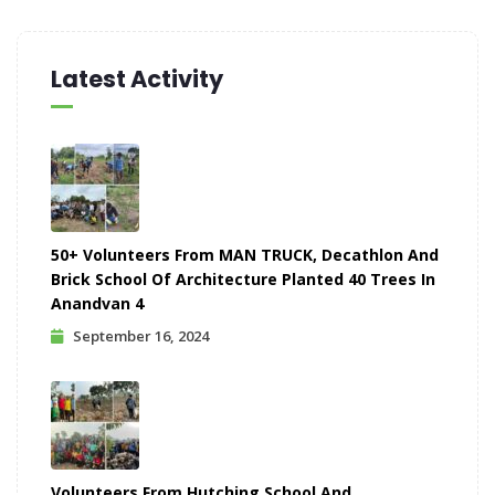
Latest Activity
50+ Volunteers From MAN TRUCK, Decathlon And
Brick School Of Architecture Planted 40 Trees In
Anandvan 4
September 16, 2024
Volunteers From Hutching School And