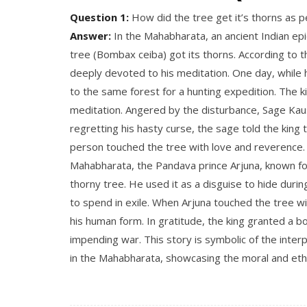
Question 1:
How did the tree get it’s thorns as 
Answer:
In the Mahabharata, an ancient Indian epic
tree (Bombax ceiba) got its thorns. According to
deeply devoted to his meditation. One day, while
to the same forest for a hunting expedition.
The ki
meditation.
Angered by the disturbance, Sage Kaush
regretting his hasty curse, the sage told the king
person touched the tree with love and reverence
Mahabharata, the Pandava prince Arjuna, known for
thorny tree. He used it as a disguise to hide duri
to spend in exile.
When Arjuna touched the tree wit
his human form.
In gratitude, the king granted a 
impending war. This story is symbolic of the inter
in the Mahabharata, showcasing the moral and eth