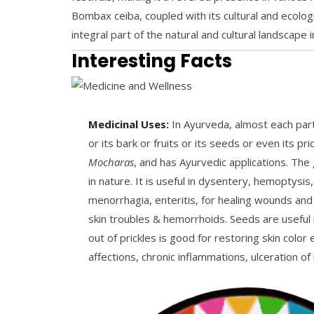
Bombax ceiba, coupled with its cultural and ecologic
integral part of the natural and cultural landscape
Interesting Facts
Medicinal Uses:
In Ayurveda, almost each part 
or its bark or fruits or its seeds or even its 
Mocharas
, and has Ayurvedic applications. The 
in nature. It is useful in dysentery, hemoptysis
menorrhagia, enteritis, for healing wounds and
skin troubles & hemorrhoids. Seeds are useful 
out of prickles is good for restoring skin color 
affections, chronic inflammations, ulceration of