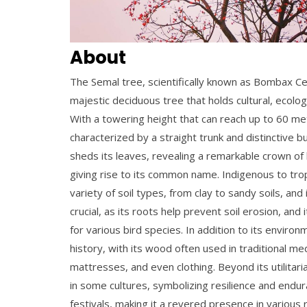
About
The Semal tree, scientifically known as
Bombax Cei
majestic deciduous tree that holds cultural, ecologi
With a towering height that can reach up to 60 met
characterized by a straight trunk and distinctive b
sheds its leaves, revealing a remarkable crown of 
giving rise to its common name.
Indigenous to trop
variety of soil types, from clay to sandy soils, and
crucial, as its roots help prevent soil erosion, an
for various bird species.
In addition to its environ
history, with its wood often used in traditional m
mattresses, and even clothing.
Beyond its utilitari
in some cultures, symbolizing resilience and endur
festivals, making it a revered presence in various