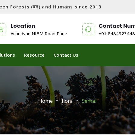
tween Forests (वन) and Humans since 2013
Location
Contact Nu
Anandvan NIBM Road Pune
+91 8484923448
lutions
Resource
Contact Us
Home
flora
Semal