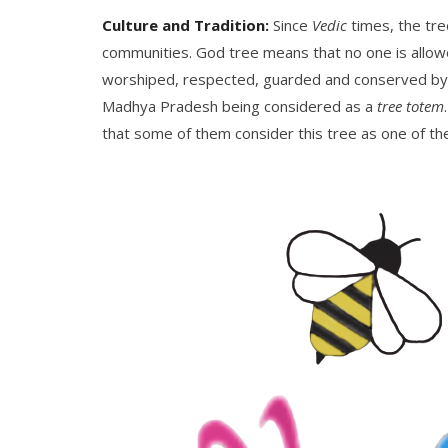
Culture and Tradition:
Since
Vedic
times, the tre
communities. God tree means that no one is allowe
worshiped, respected, guarded and conserved by n
Madhya Pradesh being considered as a
tree totem
that some of them consider this tree as one of the