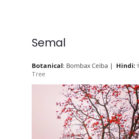
Semal
Botanical
:
Bombax Ceiba
|
Hindi:
Tree