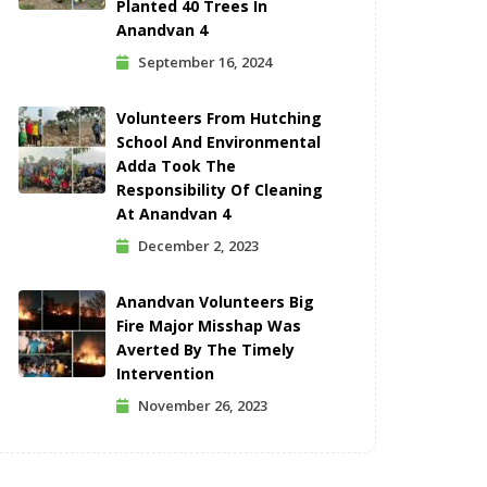
Planted 40 Trees In
Anandvan 4
September 16, 2024
Volunteers From Hutching
School And Environmental
Adda Took The
Responsibility Of Cleaning
At Anandvan 4
December 2, 2023
Anandvan Volunteers Big
Fire Major Misshap Was
Averted By The Timely
Intervention
November 26, 2023