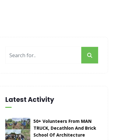
Latest Activity
50+ Volunteers From MAN
TRUCK, Decathlon And Brick
School Of Architecture