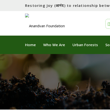
Restoring Joy (आनंद) to relationship be
Home
Who We Are
Urban Forests
So