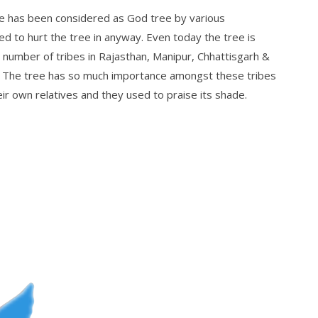
e has been considered as God tree by various
d to hurt the tree in anyway. Even today the tree is
umber of tribes in Rajasthan, Manipur, Chhattisgarh &
. The tree has so much importance amongst these tribes
ir own relatives and they used to praise its shade.