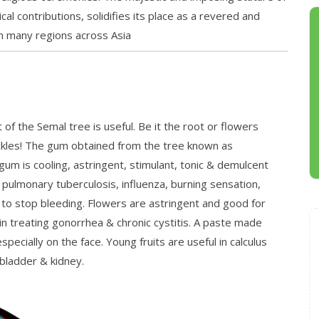
al contributions, solidifies its place as a revered and
 in many regions across Asia
of the Semal tree is useful. Be it the root or flowers
prickles! The gum obtained from the tree known as
gum is cooling, astringent, stimulant, tonic & demulcent
, pulmonary tuberculosis, influenza, burning sensation,
 to stop bleeding. Flowers are astringent and good for
in treating gonorrhea & chronic cystitis. A paste made
especially on the face. Young fruits are useful in calculus
 bladder & kidney.