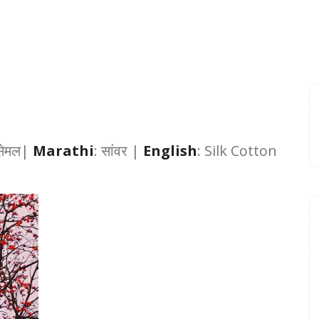
सेमल
|
Marathi
:
सांवर |
English
: Silk Cotton