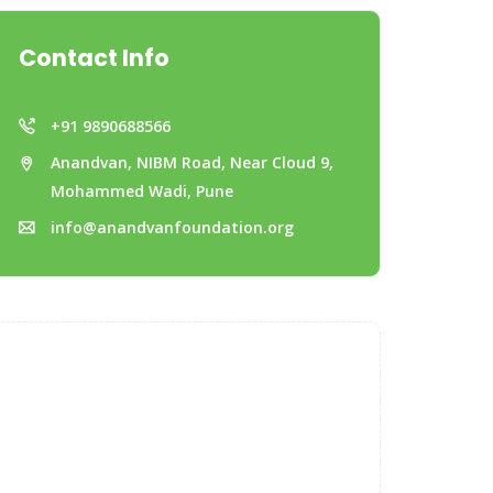
Contact Info
+91 9890688566
Anandvan, NIBM Road, Near Cloud 9,
Mohammed Wadi, Pune
info@anandvanfoundation.org