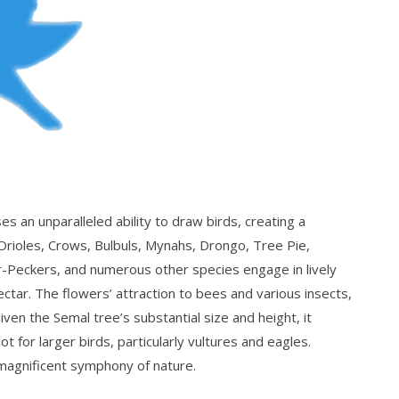
an unparalleled ability to draw birds, creating a
Orioles, Crows, Bulbuls, Mynahs, Drongo, Tree Pie,
r-Peckers, and numerous other species engage in lively
ectar. The flowers’ attraction to bees and various insects,
Given the Semal tree’s substantial size and height, it
 for larger birds, particularly vultures and eagles.
 magnificent symphony of nature.