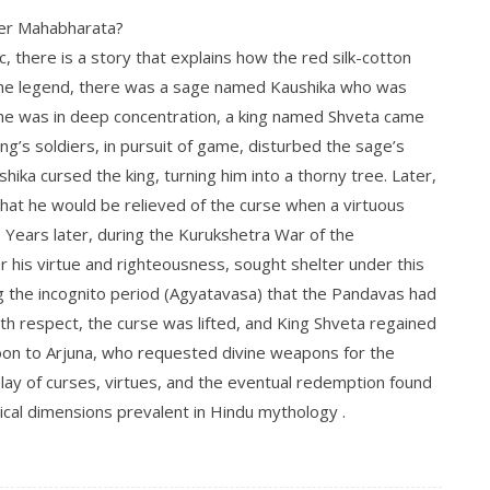
per Mahabharata?
, there is a story that explains how the red silk-cotton
 the legend, there was a sage named Kaushika who was
 he was in deep concentration, a king named Shveta came
ng’s soldiers, in pursuit of game, disturbed the sage’s
ika cursed the king, turning him into a thorny tree. Later,
 that he would be relieved of the curse when a virtuous
.
Years later, during the Kurukshetra War of the
 his virtue and righteousness, sought shelter under this
ng the incognito period (Agyatavasa) that the Pandavas had
h respect, the curse was lifted, and King Shveta regained
boon to Arjuna, who requested divine weapons for the
play of curses, virtues, and the eventual redemption found
ical dimensions prevalent in Hindu mythology
.