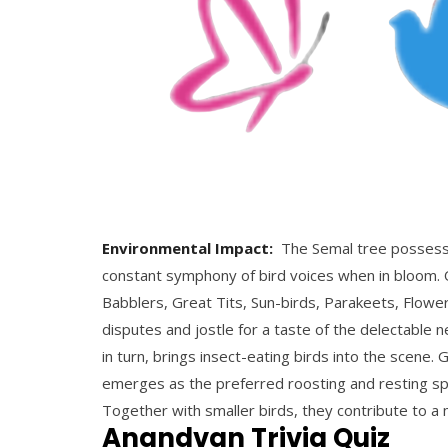
Environmental Impact:
The Semal tree possesses 
constant symphony of bird voices when in bloom. 
Babblers, Great Tits, Sun-birds, Parakeets, Flowe
disputes and jostle for a taste of the delectable n
in turn, brings insect-eating birds into the scene. 
emerges as the preferred roosting and resting spot
Together with smaller birds, they contribute to a
Anandvan Trivia Quiz