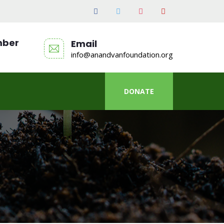
mber
Email
info@anandvanfoundation.org
DONATE