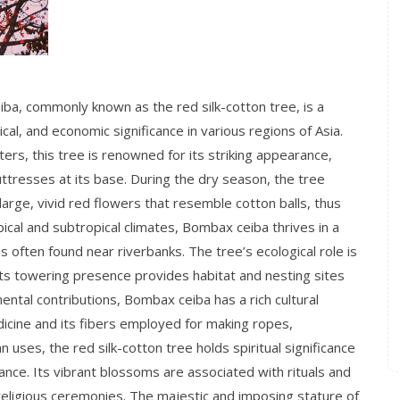
ba, commonly known as the red silk-cotton tree, is a
cal, and economic significance in various regions of Asia.
ers, this tree is renowned for its striking appearance,
uttresses at its base.
During the dry season, the tree
large, vivid red flowers that resemble cotton balls, thus
ical and subtropical climates, Bombax ceiba thrives in a
 is often found near riverbanks. The tree’s ecological role is
d its towering presence provides habitat and nesting sites
mental contributions, Bombax ceiba has a rich cultural
edicine and its fibers employed for making ropes,
an uses, the red silk-cotton tree holds spiritual significance
ance. Its vibrant blossoms are associated with rituals and
 religious ceremonies. The majestic and imposing stature of