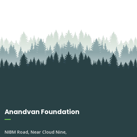
Anandvan Foundation
NIBM Road, Near Cloud Nine,