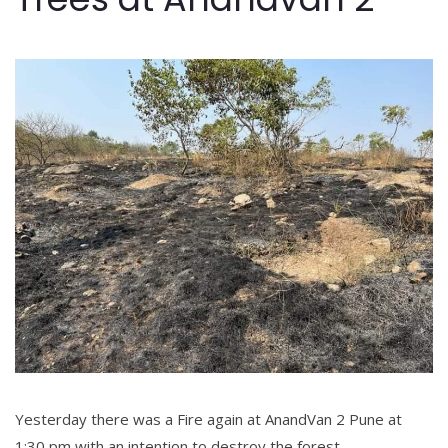
Yesterday there was a Fire again at AnandVan 2 Pune at
1:30 pm with an intention to destroy the forest