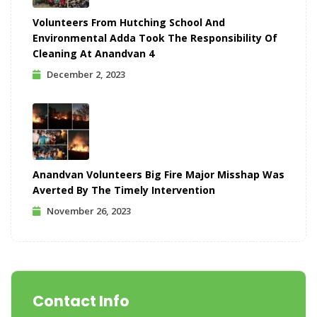
Volunteers From Hutching School And
Environmental Adda Took The Responsibility Of
Cleaning At Anandvan 4
December 2, 2023
Anandvan Volunteers Big Fire Major Misshap Was
Averted By The Timely Intervention
November 26, 2023
Contact Info