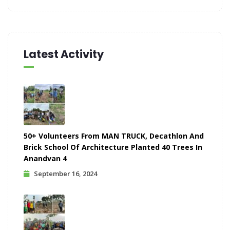
Latest Activity
50+ Volunteers From MAN TRUCK, Decathlon And
Brick School Of Architecture Planted 40 Trees In
Anandvan 4
September 16, 2024