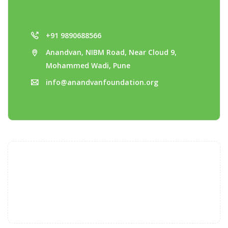
+91 9890688566
Anandvan, NIBM Road, Near Cloud 9,
Mohammed Wadi, Pune
info@anandvanfoundation.org