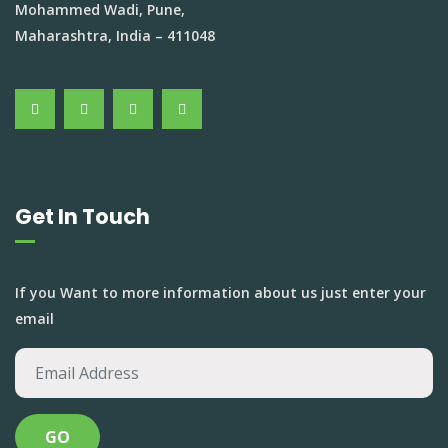
Mohammed Wadi, Pune,
Maharashtra, India – 411048
Get In Touch
If you Want to more information about us just enter your
email