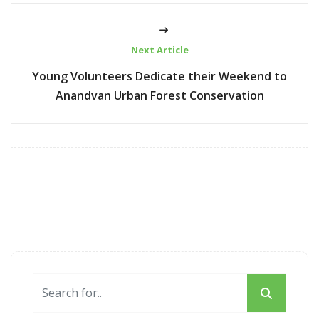
Next Article
Young Volunteers Dedicate their Weekend to
Anandvan Urban Forest Conservation