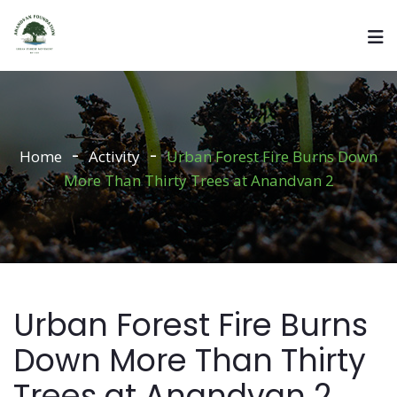
Home
Activity
Urban Forest Fire Burns Down
More Than Thirty Trees at Anandvan 2
Urban Forest Fire Burns
Down More Than Thirty
Trees at Anandvan 2