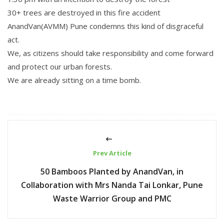
30+ trees are destroyed in this fire accident
AnandVan(AVMM) Pune condemns this kind of disgraceful
act.
We, as citizens should take responsibility and come forward
and protect our urban forests.
We are already sitting on a time bomb.
Prev Article
50 Bamboos Planted by AnandVan, in
Collaboration with Mrs Nanda Tai Lonkar, Pune
Waste Warrior Group and PMC