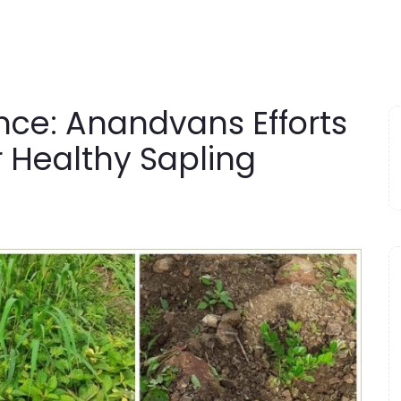
ce: Anandvans Efforts
r Healthy Sapling