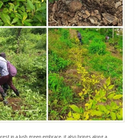
st in a lush green embrace, it also brings along a