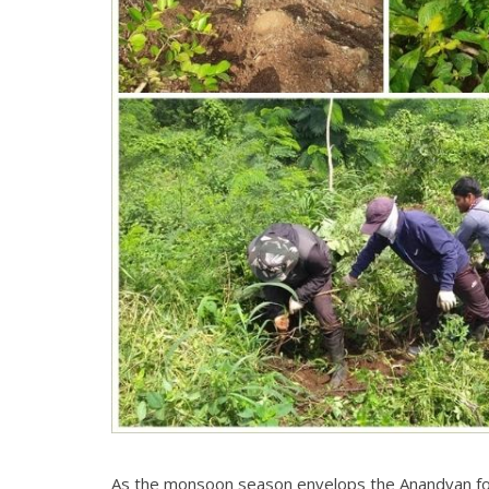
As the monsoon season envelops the Anandvan fore