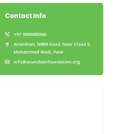
Contact Info
+91 9890688566
Anandvan, NIBM Road, Near Cloud 9,
Mohammed Wadi, Pune
info@anandvanfoundation.org