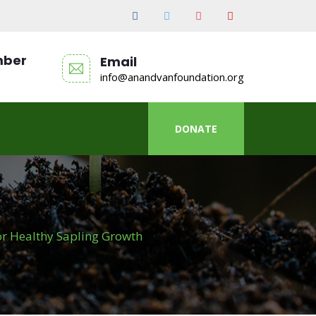
mber
Email
info@anandvanfoundation.org
DONATE
or Healthy Sapling Growth