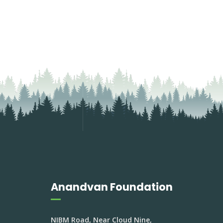
Anandvan Foundation
NIBM Road, Near Cloud Nine,