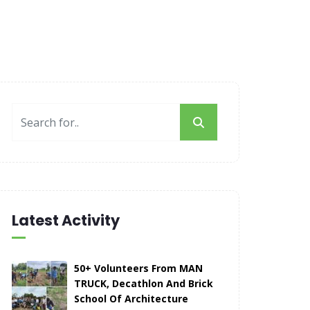
Latest Activity
50+ Volunteers From MAN
TRUCK, Decathlon And Brick
School Of Architecture