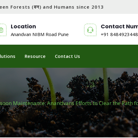
tween Forests (वन) and Humans since 2013
Location
Contact Nu
Anandvan NIBM Road Pune
+91 8484923448
lutions
Resource
Contact Us
oon Maintenance: Anandvans Efforts to Clear the Path f