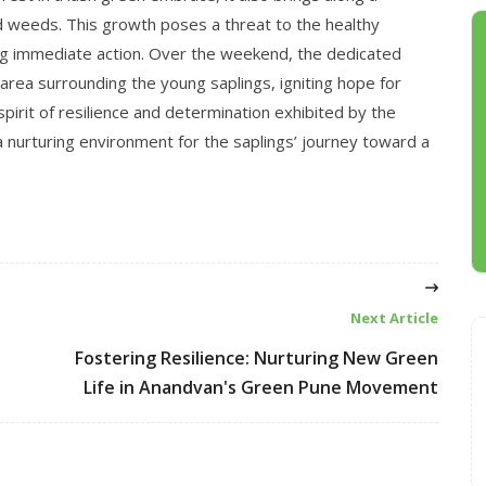
d weeds. This growth poses a threat to the healthy
g immediate action. Over the weekend, the dedicated
area surrounding the young saplings, igniting hope for
spirit of resilience and determination exhibited by the
 nurturing environment for the saplings’ journey toward a
Next Article
Fostering Resilience: Nurturing New Green
Life in Anandvan's Green Pune Movement