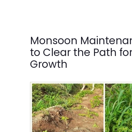
Monsoon Maintenan
to Clear the Path fo
Growth