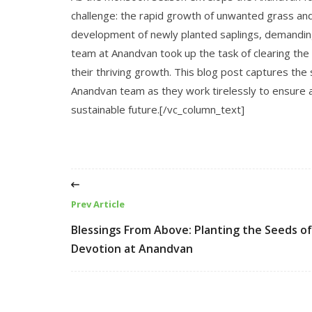
challenge: the rapid growth of unwanted grass an
development of newly planted saplings, demandin
team at Anandvan took up the task of clearing the 
their thriving growth. This blog post captures the 
Anandvan team as they work tirelessly to ensure a
sustainable future.[/vc_column_text]
Prev Article
Blessings From Above: Planting the Seeds of
Devotion at Anandvan