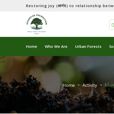
Restoring Joy (आनंद) to relationship be
Home
Who We Are
Urban Forests
So
Home
Activity
Mons