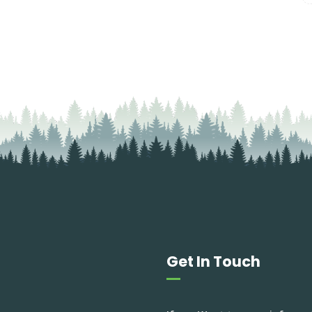
Get In Touch