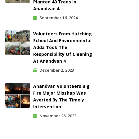
Planted 40 Trees In
Anandvan 4
September 16, 2024
Volunteers From Hutching
School And Environmental
Adda Took The
Responsibility Of Cleaning
At Anandvan 4
December 2, 2023
Anandvan Volunteers Big
Fire Major Misshap Was
Averted By The Timely
Intervention
November 26, 2023