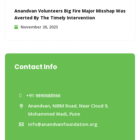
Anandvan Volunteers Big Fire Major Misshap Was
Averted By The Timely Intervention
November 26, 2023
Contact Info
+91 9890688566
Anandvan, NIBM Road, Near Cloud 9,
Mohammed Wadi, Pune
info@anandvanfoundation.org