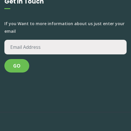
Get In Touch
If you Want to more information about us just enter your
email
Anandvan Foundation