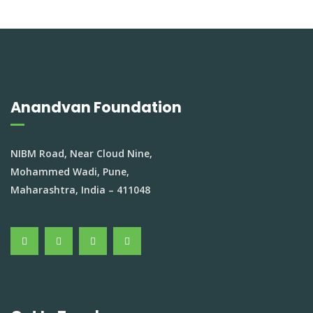
Anandvan Foundation
NIBM Road, Near Cloud Nine,
Mohammed Wadi, Pune,
Maharashtra, India – 411048