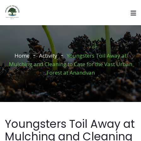
Home
Activity
Youngsters Toil Away at
Mulching and Cleaning to Care for the Vast Urban
Forest at Anandvan
Youngsters Toil Away at
Mulching and Cleaning