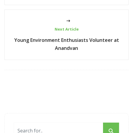
Next Article
Young Environment Enthusiasts Volunteer at
Anandvan