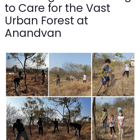
to Care for the Vast
Urban Forest at
Anandvan