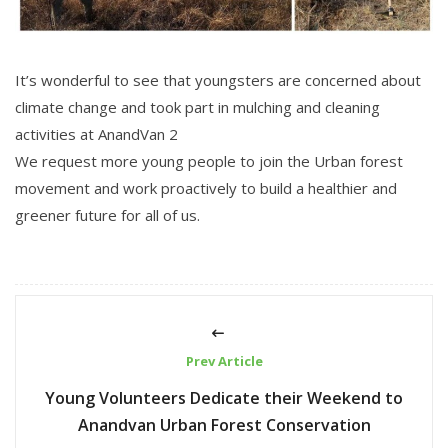
It’s wonderful to see that youngsters are concerned about
climate change and took part in mulching and cleaning
activities at AnandVan 2
We request more young people to join the Urban forest
movement and work proactively to build a healthier and
greener future for all of us.
Prev Article
Young Volunteers Dedicate their Weekend to
Anandvan Urban Forest Conservation