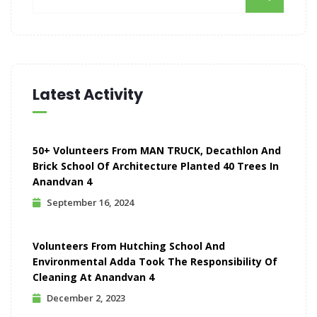
Latest Activity
50+ Volunteers From MAN TRUCK, Decathlon And
Brick School Of Architecture Planted 40 Trees In
Anandvan 4
September 16, 2024
Volunteers From Hutching School And
Environmental Adda Took The Responsibility Of
Cleaning At Anandvan 4
December 2, 2023