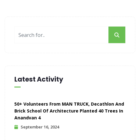
Latest Activity
50+ Volunteers From MAN TRUCK, Decathlon And
Brick School Of Architecture Planted 40 Trees In
Anandvan 4
September 16, 2024