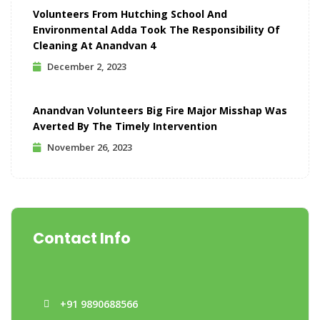
Volunteers From Hutching School And
Environmental Adda Took The Responsibility Of
Cleaning At Anandvan 4
December 2, 2023
Anandvan Volunteers Big Fire Major Misshap Was
Averted By The Timely Intervention
November 26, 2023
Contact Info
+91 9890688566