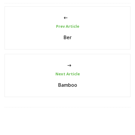
Prev Article
Ber
Next Article
Bamboo