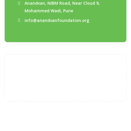
Anandvan, NIBM Road, Near Cloud 9,
Mohammed Wadi, Pune
info@anandvanfoundation.org