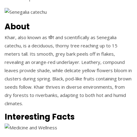
About
Khair, also known as खैर and scientifically as Senegalia
catechu, is a deciduous, thorny tree reaching up to 15
meters tall. Its smooth, grey bark peels off in flakes,
revealing an orange-red underlayer. Leathery, compound
leaves provide shade, while delicate yellow flowers bloom in
clusters during spring. Black, pod-like fruits containing brown
seeds follow. Khair thrives in diverse environments, from
dry forests to riverbanks, adapting to both hot and humid
climates.
Interesting Facts