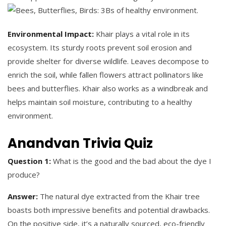
Environmental Impact:
Khair plays a vital role in its
ecosystem. Its sturdy roots prevent soil erosion and
provide shelter for diverse wildlife. Leaves decompose to
enrich the soil, while fallen flowers attract pollinators like
bees and butterflies. Khair also works as a windbreak and
helps maintain soil moisture, contributing to a healthy
environment.
Anandvan Trivia Quiz
Question 1:
What is the good and the bad about the dye I
produce?
Answer:
The natural dye extracted from the Khair tree
boasts both impressive benefits and potential drawbacks.
On the positive side, it’s a naturally sourced, eco-friendly