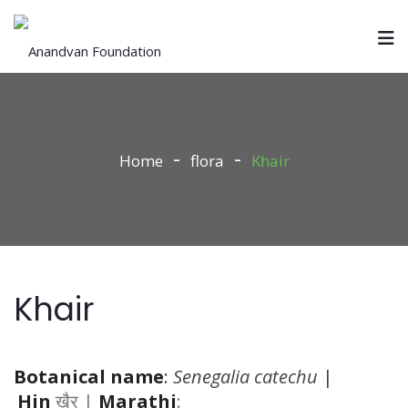
Home
flora
Khair
Khair
Botanical name
:
Senegalia catechu
|
Hin
खैर |
Marathi
: