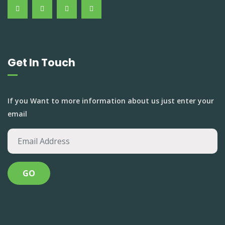
Get In Touch
If you Want to more information about us just enter your
email