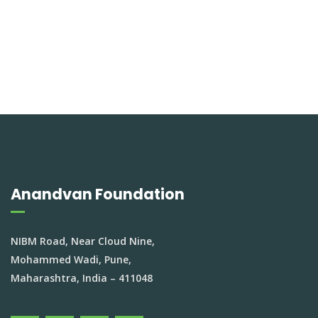
Anandvan Foundation
NIBM Road, Near Cloud Nine,
Mohammed Wadi, Pune,
Maharashtra, India – 411048