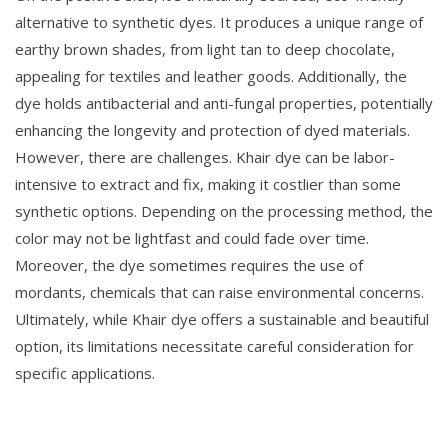
alternative to synthetic dyes. It produces a unique range of
earthy brown shades, from light tan to deep chocolate,
appealing for textiles and leather goods. Additionally, the
dye holds antibacterial and anti-fungal properties, potentially
enhancing the longevity and protection of dyed materials.
However, there are challenges. Khair dye can be labor-
intensive to extract and fix, making it costlier than some
synthetic options. Depending on the processing method, the
color may not be lightfast and could fade over time.
Moreover, the dye sometimes requires the use of
mordants, chemicals that can raise environmental concerns.
Ultimately, while Khair dye offers a sustainable and beautiful
option, its limitations necessitate careful consideration for
specific applications.