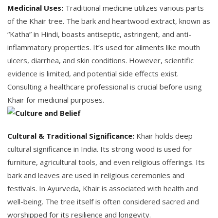
Medicinal Uses:
Traditional medicine utilizes various parts
of the Khair tree. The bark and heartwood extract, known as
“Katha” in Hindi, boasts antiseptic, astringent, and anti-
inflammatory properties. It’s used for ailments like mouth
ulcers, diarrhea, and skin conditions. However, scientific
evidence is limited, and potential side effects exist.
Consulting a healthcare professional is crucial before using
Khair for medicinal purposes.
Cultural & Traditional Significance:
Khair holds deep
cultural significance in India. Its strong wood is used for
furniture, agricultural tools, and even religious offerings. Its
bark and leaves are used in religious ceremonies and
festivals. In Ayurveda, Khair is associated with health and
well-being. The tree itself is often considered sacred and
worshipped for its resilience and longevity.