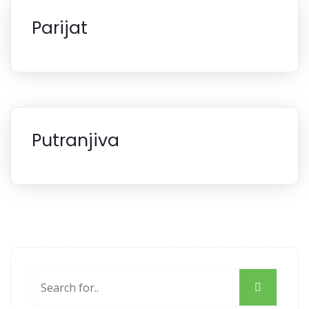
Parijat
Putranjiva