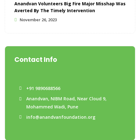
Anandvan Volunteers Big Fire Major Misshap Was
Averted By The Timely Intervention
November 26, 2023
Contact Info
+91 9890688566
Anandvan, NIBM Road, Near Cloud 9,
Mohammed Wadi, Pune
info@anandvanfoundation.org