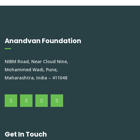
Anandvan Foundation
NIBM Road, Near Cloud Nine,
Mohammed Wadi, Pune,
Maharashtra, India – 411048
Get In Touch