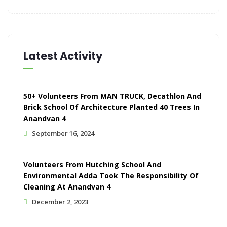
Latest Activity
50+ Volunteers From MAN TRUCK, Decathlon And
Brick School Of Architecture Planted 40 Trees In
Anandvan 4
September 16, 2024
Volunteers From Hutching School And
Environmental Adda Took The Responsibility Of
Cleaning At Anandvan 4
December 2, 2023