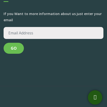
If you Want to more information about us just enter your
email
Anandvan Foundation