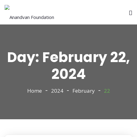
Day:
February 22,
2024
Home
2024
February
22