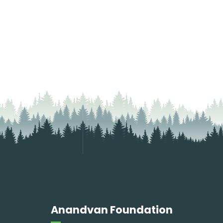
Anandvan Foundation