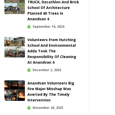
TRUCK, Decathlon And Brick
School Of Architecture
Planted 40 Trees In
Anandvan 4
September 16, 2024
Volunteers From Hutching
School And Environmental
Adda Took The
Responsibility Of Cleaning
At Anandvan 4
December 2, 2023
Anandvan Volunteers Big
Fire Major Misshap Was
Averted By The Timely
Intervention
November 26, 2023