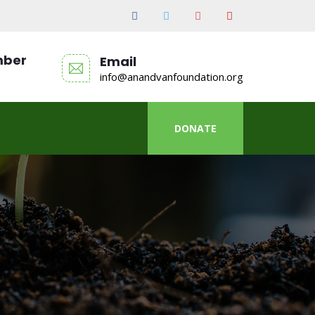
mber
Email
info@anandvanfoundation.org
DONATE