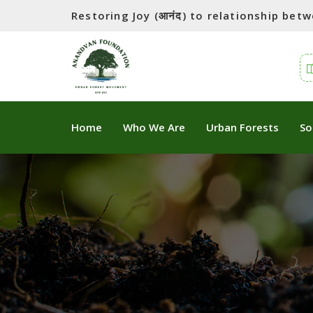
Restoring Joy (आनंद) to relationship be
Home
Who We Are
Urban Forests
So