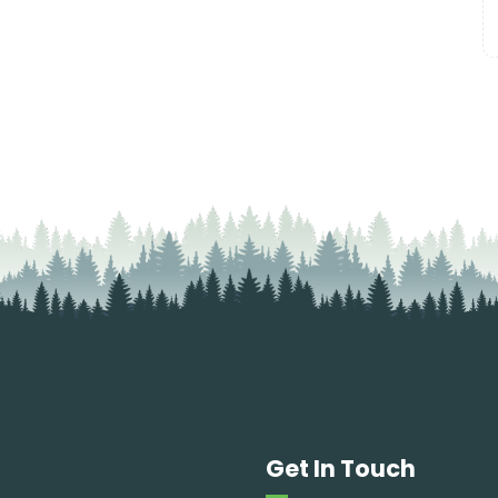
Get In Touch