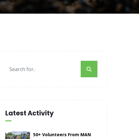
Latest Activity
50+ Volunteers From MAN