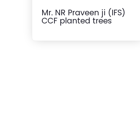
Mr. NR Praveen ji (IFS)
CCF planted trees