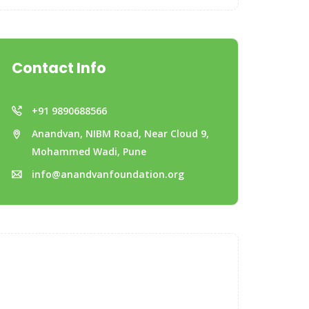
Contact Info
+91 9890688566
Anandvan, NIBM Road, Near Cloud 9,
Mohammed Wadi, Pune
info@anandvanfoundation.org