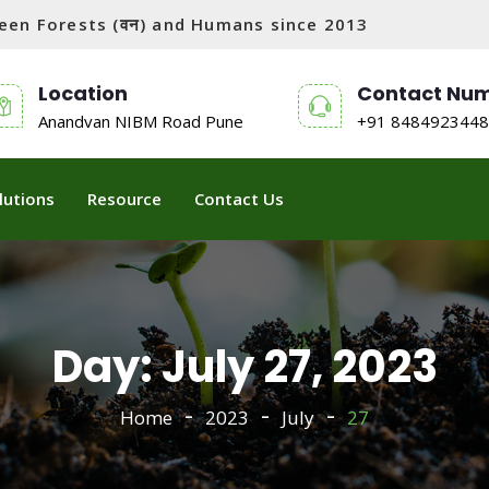
tween Forests (वन) and Humans since 2013
Location
Contact Nu
Anandvan NIBM Road Pune
+91 8484923448
lutions
Resource
Contact Us
Day:
July 27, 2023
Home
2023
July
27