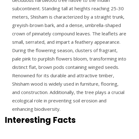
subcontinent. Standing tall at heights reaching 25-30
meters, Shisham is characterized by a straight trunk,
greyish-brown bark, and a dense, umbrella-shaped
crown of pinnately compound leaves. The leaflets are
small, serrated, and impart a feathery appearance.
During the flowering season, clusters of fragrant,
pale pink to purplish flowers bloom, transforming into
distinct flat, brown pods containing winged seeds.
Renowned for its durable and attractive timber,
Shisham wood is widely used in furniture, flooring,
and construction. Additionally, the tree plays a crucial
ecological role in preventing soil erosion and
enhancing biodiversity.
Interesting Facts