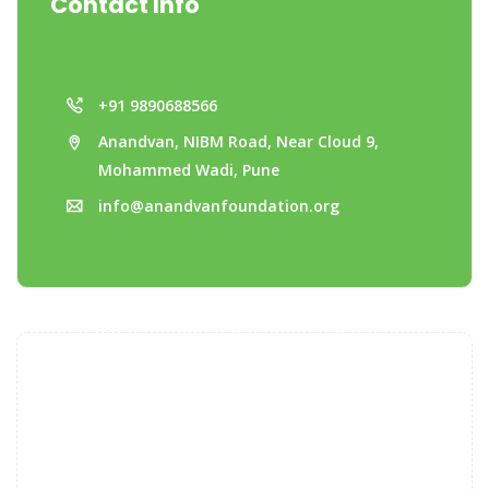
Contact Info
+91 9890688566
Anandvan, NIBM Road, Near Cloud 9,
Mohammed Wadi, Pune
info@anandvanfoundation.org