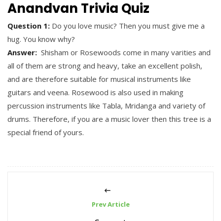
Anandvan Trivia Quiz
Question 1:
Do you love music? Then you must give me a
hug. You know why?
Answer:
Shisham or Rosewoods come in many varities and
all of them are strong and heavy, take an excellent polish,
and are therefore suitable for musical instruments like
guitars and veena. Rosewood is also used in making
percussion instruments like Tabla, Mridanga and variety of
drums. Therefore, if you are a music lover then this tree is a
special friend of yours.
Prev Article