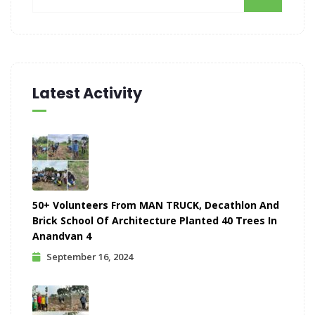
Latest Activity
50+ Volunteers From MAN TRUCK, Decathlon And
Brick School Of Architecture Planted 40 Trees In
Anandvan 4
September 16, 2024