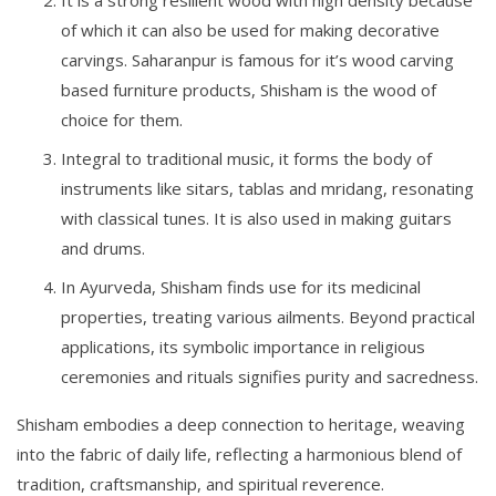
of which it can also be used for making decorative
carvings. Saharanpur is famous for it’s wood carving
based furniture products, Shisham is the wood of
choice for them.
Integral to traditional music, it forms the body of
instruments like sitars, tablas and mridang, resonating
with classical tunes. It is also used in making guitars
and drums.
In Ayurveda, Shisham finds use for its medicinal
properties, treating various ailments. Beyond practical
applications, its symbolic importance in religious
ceremonies and rituals signifies purity and sacredness.
Shisham embodies a deep connection to heritage, weaving
into the fabric of daily life, reflecting a harmonious blend of
tradition, craftsmanship, and spiritual reverence.