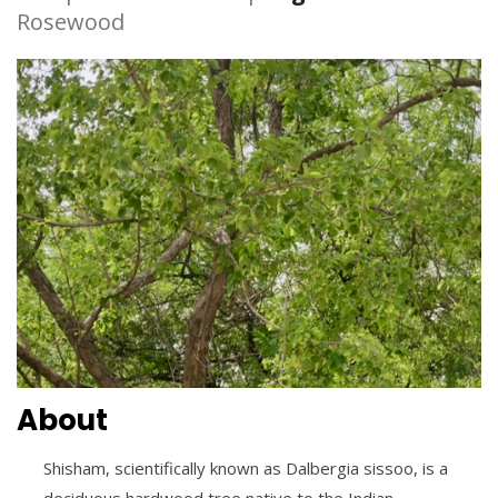
Rosewood
About
Shisham, scientifically known as Dalbergia sissoo, is a
deciduous hardwood tree native to the Indian