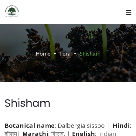
Home
flora
Shisham
Shisham
Botanical name
: Dalbergia sissoo |
Hindi:
शीशम|
Marathi
: शिसव. |
English
: Indian