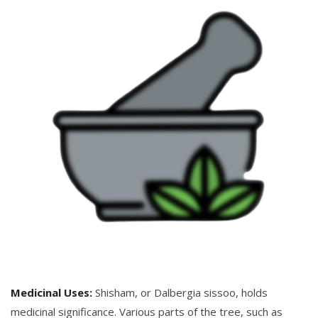
Medicinal Uses:
Shisham, or Dalbergia sissoo, holds
medicinal significance. Various parts of the tree, such as