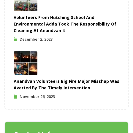
Volunteers From Hutching School And
Environmental Adda Took The Responsibility Of
Cleaning At Anandvan 4
December 2, 2023
Anandvan Volunteers Big Fire Major Misshap Was
Averted By The Timely Intervention
November 26, 2023