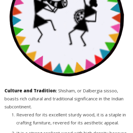
Culture and Tradition
:
Shisham, or Dalbergia sissoo,
boasts rich cultural and traditional significance in the Indian
subcontinent.
Revered for its excellent sturdy wood, it is a staple in
crafting furniture, revered for its aesthetic appeal.
It is a strong resilient wood with high density because