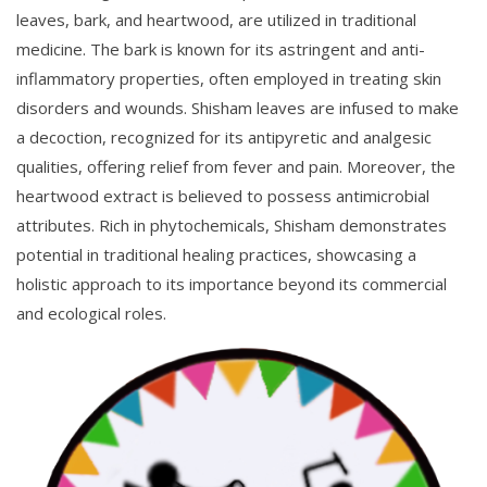
leaves, bark, and heartwood, are utilized in traditional
medicine. The bark is known for its astringent and anti-
inflammatory properties, often employed in treating skin
disorders and wounds. Shisham leaves are infused to make
a decoction, recognized for its antipyretic and analgesic
qualities, offering relief from fever and pain. Moreover, the
heartwood extract is believed to possess antimicrobial
attributes. Rich in phytochemicals, Shisham demonstrates
potential in traditional healing practices, showcasing a
holistic approach to its importance beyond its commercial
and ecological roles.