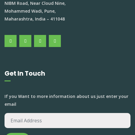
NIBM Road, Near Cloud Nine,
Mohammed Wadi, Pune,
Maharashtra, India – 411048
Get In Touch
If you Want to more information about us just enter your
email