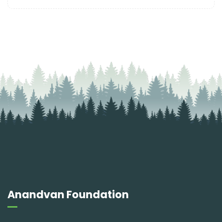
Anandvan Foundation