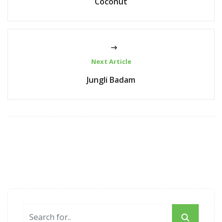
Coconut
Next Article
Jungli Badam