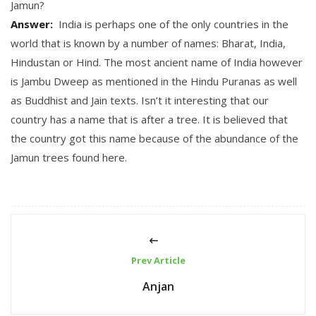
Jamun
?
Answer:
India is perhaps one of the only countries in the
world that is known by a number of names: Bharat, India,
Hindustan or Hind. The most ancient name of India however
is Jambu Dweep as mentioned in the Hindu Puranas as well
as Buddhist and Jain texts. Isn’t it interesting that our
country has a name that is after a tree. It is believed that
the country got this name because of the abundance of the
Jamun trees found here.
Prev Article
Anjan