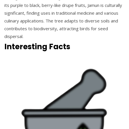
its purple to black, berry-like drupe fruits, Jamun is culturally
significant, finding uses in traditional medicine and various
culinary applications. The tree adapts to diverse soils and
contributes to biodiversity, attracting birds for seed
dispersal.
Interesting Facts