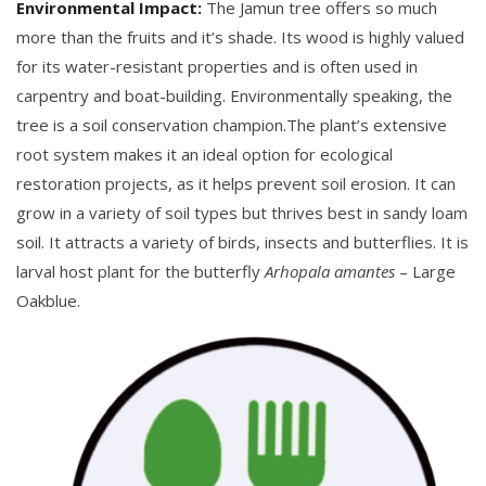
Environmental Impact:
The Jamun tree offers so much
more than the fruits and it’s shade. Its wood is highly valued
for its water-resistant properties and is often used in
carpentry and boat-building. Environmentally speaking, the
tree is a soil conservation champion.The plant’s extensive
root system makes it an ideal option for ecological
restoration projects, as it helps prevent soil erosion. It can
grow in a variety of soil types but thrives best in sandy loam
soil. It attracts a variety of birds, insects and butterflies. It is
larval host plant for the butterfly
Arhopala amantes
– Large
Oakblue.