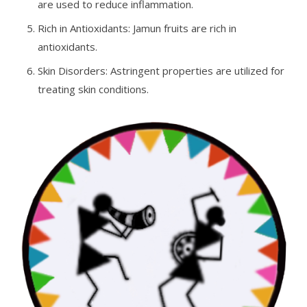
are used to reduce inflammation.
Rich in Antioxidants: Jamun fruits are rich in
antioxidants.
Skin Disorders: Astringent properties are utilized for
treating skin conditions.