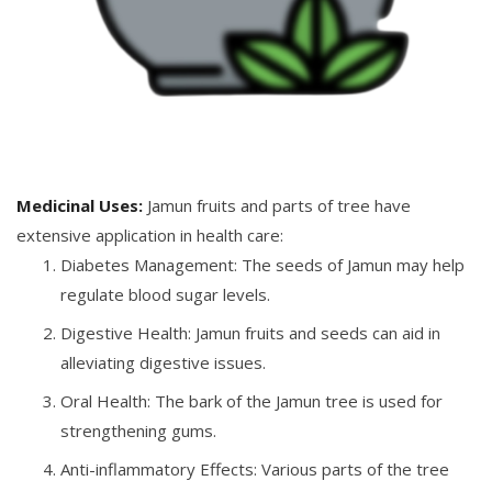
Medicinal Uses:
Jamun fruits and parts of tree have
extensive application in health care:
Diabetes Management: The seeds of Jamun may help
regulate blood sugar levels.
Digestive Health: Jamun fruits and seeds can aid in
alleviating digestive issues.
Oral Health: The bark of the Jamun tree is used for
strengthening gums.
Anti-inflammatory Effects: Various parts of the tree