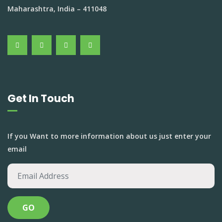
Maharashtra, India – 411048
Get In Touch
If you Want to more information about us just enter your
email