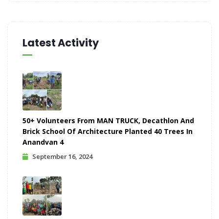
Latest Activity
50+ Volunteers From MAN TRUCK, Decathlon And
Brick School Of Architecture Planted 40 Trees In
Anandvan 4
September 16, 2024