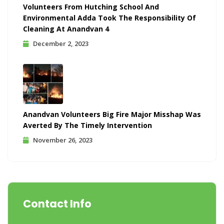
Volunteers From Hutching School And
Environmental Adda Took The Responsibility Of
Cleaning At Anandvan 4
December 2, 2023
Anandvan Volunteers Big Fire Major Misshap Was
Averted By The Timely Intervention
November 26, 2023
Contact Info