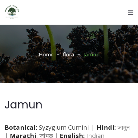
Home
flora
Jamun
Jamun
Botanical:
Syzygium Cumini |
Hindi:
जामुन
|
Marathi
: जांभुळ |
English:
Indian