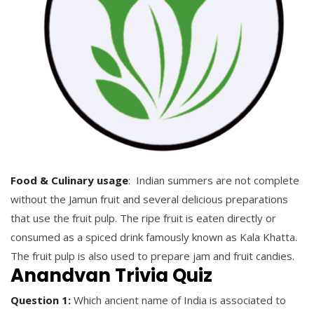
Food & Culinary usage
: Indian summers are not complete
without the Jamun fruit and several delicious preparations
that use the fruit pulp. The ripe fruit is eaten directly or
consumed as a spiced drink famously known as Kala Khatta.
The fruit pulp is also used to prepare jam and fruit candies.
Anandvan Trivia Quiz
Question 1:
Which ancient name of India is associated to