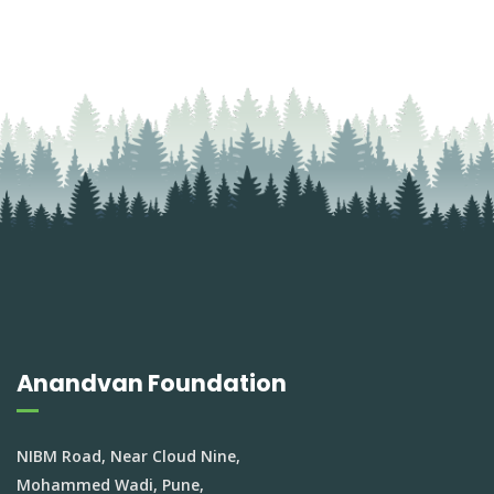
Anandvan Foundation
NIBM Road, Near Cloud Nine,
Mohammed Wadi, Pune,