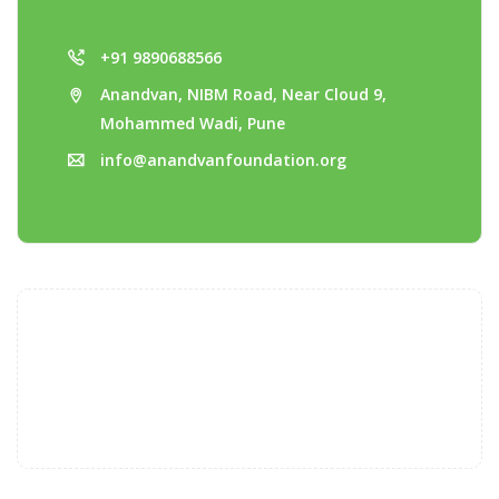
+91 9890688566
Anandvan, NIBM Road, Near Cloud 9,
Mohammed Wadi, Pune
info@anandvanfoundation.org