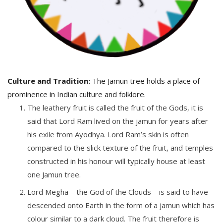
Culture and Tradition:
The Jamun tree holds a place of
prominence in Indian culture and folklore.
The leathery fruit is called the fruit of the Gods, it is
said that Lord Ram lived on the jamun for years after
his exile from Ayodhya. Lord Ram’s skin is often
compared to the slick texture of the fruit, and temples
constructed in his honour will typically house at least
one Jamun tree.
Lord Megha – the God of the Clouds – is said to have
descended onto Earth in the form of a jamun which has
colour similar to a dark cloud. The fruit therefore is