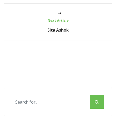
Next Article
Sita Ashok