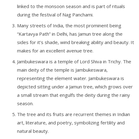
linked to the monsoon season and is part of rituals
during the festival of Nag Panchami.
Many streets of India, the most prominent being
“Kartavya Path” in Delhi, has Jamun tree along the
sides for it’s shade, wind breaking ability and beauty. It
makes for an excellent avenue tree.
Jambukeswara is a temple of Lord Shiva in Trichy. The
main deity of the temple is Jambukeswara,
representing the element water. Jambukeswara is
depicted sitting under a Jamun tree, which grows over
a small stream that engulfs the deity during the rainy
season.
The tree and its fruits are recurrent themes in Indian
art, literature, and poetry, symbolizing fertility and
natural beauty.