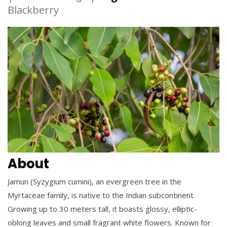
Blackberry
About
Jamun (Syzygium cumini), an evergreen tree in the
Myrtaceae family, is native to the Indian subcontinent.
Growing up to 30 meters tall, it boasts glossy, elliptic-
oblong leaves and small fragrant white flowers. Known for