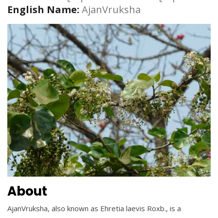
English Name:
AjanVruksha
About
AjanVruksha, also known as Ehretia laevis Roxb., is a