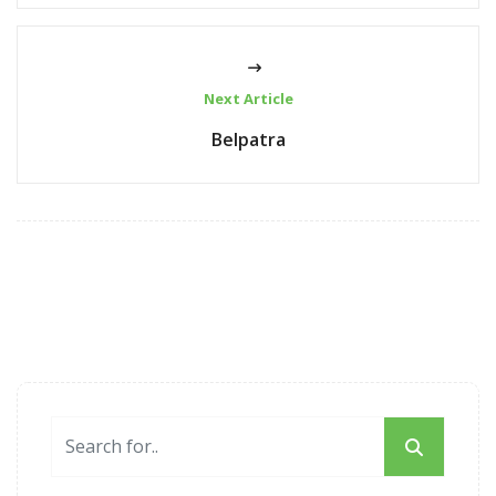
Next Article
Belpatra