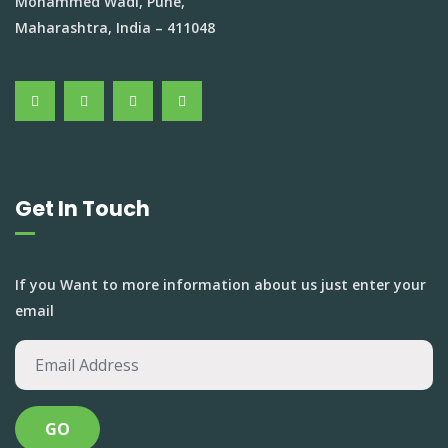
Mohammed Wadi, Pune,
Maharashtra, India – 411048
Get In Touch
If you Want to more information about us just enter your
email