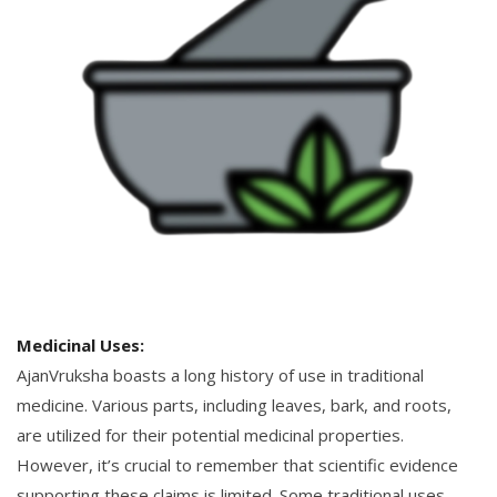
Medicinal Uses:
AjanVruksha boasts a long history of use in traditional
medicine. Various parts, including leaves, bark, and roots,
are utilized for their potential medicinal properties.
However, it’s crucial to remember that scientific evidence
supporting these claims is limited. Some traditional uses