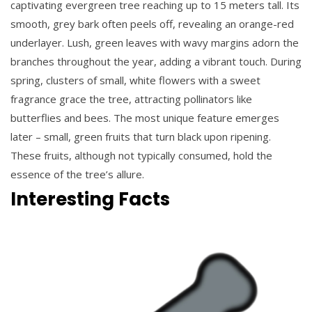
captivating evergreen tree reaching up to 15 meters tall. Its
smooth, grey bark often peels off, revealing an orange-red
underlayer. Lush, green leaves with wavy margins adorn the
branches throughout the year, adding a vibrant touch. During
spring, clusters of small, white flowers with a sweet
fragrance grace the tree, attracting pollinators like
butterflies and bees. The most unique feature emerges
later – small, green fruits that turn black upon ripening.
These fruits, although not typically consumed, hold the
essence of the tree’s allure.
Interesting Facts