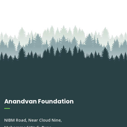
Anandvan Foundation
NIBM Road, Near Cloud Nine,