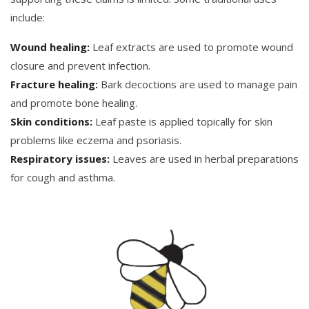
include:
Wound healing:
Leaf extracts are used to promote wound
closure and prevent infection.
Fracture healing:
Bark decoctions are used to manage pain
and promote bone healing.
Skin conditions:
Leaf paste is applied topically for skin
problems like eczema and psoriasis.
Respiratory issues:
Leaves are used in herbal preparations
for cough and asthma.