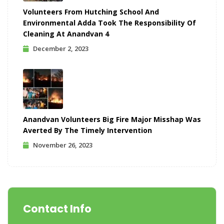
Volunteers From Hutching School And
Environmental Adda Took The Responsibility Of
Cleaning At Anandvan 4
December 2, 2023
Anandvan Volunteers Big Fire Major Misshap Was
Averted By The Timely Intervention
November 26, 2023
Contact Info