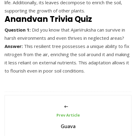
life. Additionally, its leaves decompose to enrich the soil,
supporting the growth of other plants.
Anandvan Trivia Quiz
Question 1:
Did you know that AjanVruksha can survive in
harsh environments and even thrives in neglected areas?
Answer:
This resilient tree possesses a unique ability to fix
nitrogen from the air, enriching the soil around it and making
it less reliant on external nutrients. This adaptation allows it
to flourish even in poor soil conditions.
Prev Article
Guava