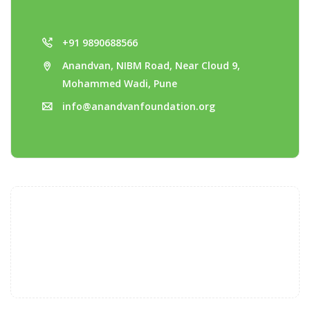
+91 9890688566
Anandvan, NIBM Road, Near Cloud 9,
Mohammed Wadi, Pune
info@anandvanfoundation.org