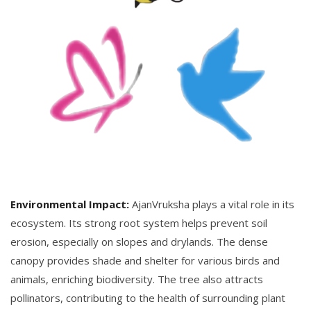
Environmental Impact:
AjanVruksha plays a vital role in its
ecosystem. Its strong root system helps prevent soil
erosion, especially on slopes and drylands. The dense
canopy provides shade and shelter for various birds and
animals, enriching biodiversity. The tree also attracts
pollinators, contributing to the health of surrounding plant