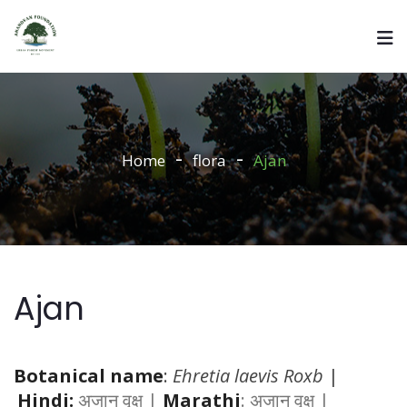
Home
flora
Ajan
Ajan
Botanical name
:
Ehretia laevis Roxb
|
Hindi:
अजान वृक्ष |
Marathi
: अजान वृक्ष |