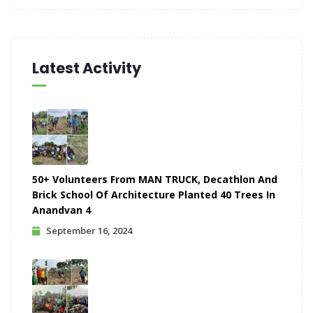
Latest Activity
50+ Volunteers From MAN TRUCK, Decathlon And
Brick School Of Architecture Planted 40 Trees In
Anandvan 4
September 16, 2024