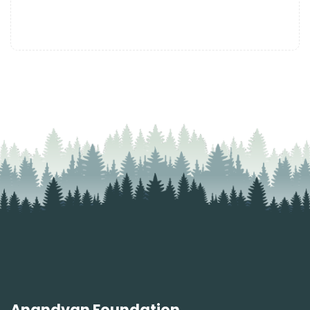
Anandvan Foundation