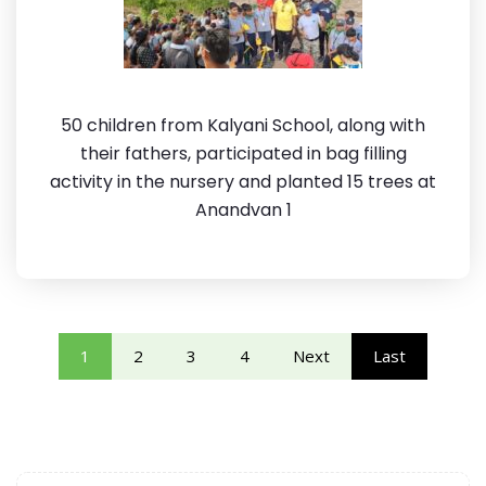
50 children from Kalyani School, along with
their fathers, participated in bag filling
activity in the nursery and planted 15 trees at
Anandvan 1
1
2
3
4
Next
Last