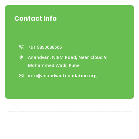
Contact Info
+91 9890688566
Anandvan, NIBM Road, Near Cloud 9,
Mohammed Wadi, Pune
info@anandvanfoundation.org