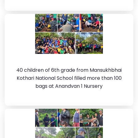
40 children of 6th grade from Mansukhbhai
Kothari National School filled more than 100
bags at Anandvan 1 Nursery