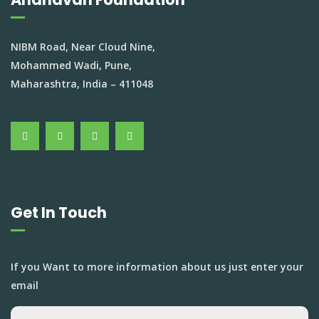
NIBM Road, Near Cloud Nine,
Mohammed Wadi, Pune,
Maharashtra, India – 411048
Get In Touch
If you Want to more information about us just enter your
email