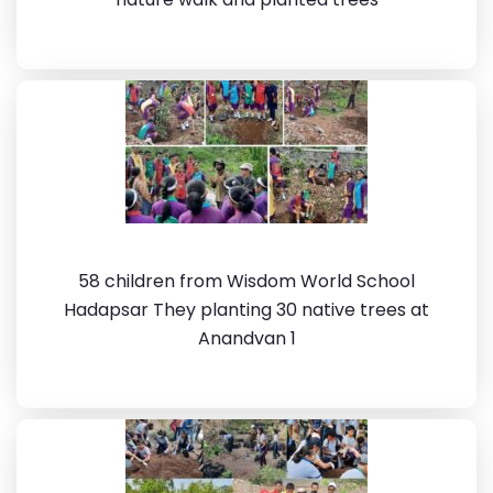
58 children from Wisdom World School
Hadapsar They planting 30 native trees at
Anandvan 1