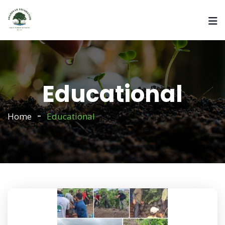
Educational
Home
Educational