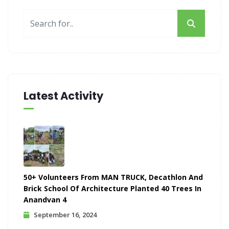
Latest Activity
50+ Volunteers From MAN TRUCK, Decathlon And
Brick School Of Architecture Planted 40 Trees In
Anandvan 4
September 16, 2024