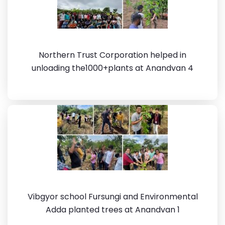
Northern Trust Corporation helped in
unloading the1000+plants at Anandvan 4
Vibgyor school Fursungi and Environmental
Adda planted trees at Anandvan 1