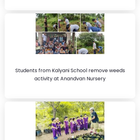
Students from Kalyani School remove weeds
activity at Anandvan Nursery