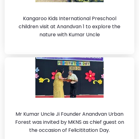
Kangaroo Kids International Preschool
children visit at Anandvan 1 to explore the
nature with Kumar Uncle
Mr Kumar Uncle Ji Founder Anandvan Urban
Forest was invited by MKNS as chief guest on
the occasion of Felicititation Day.