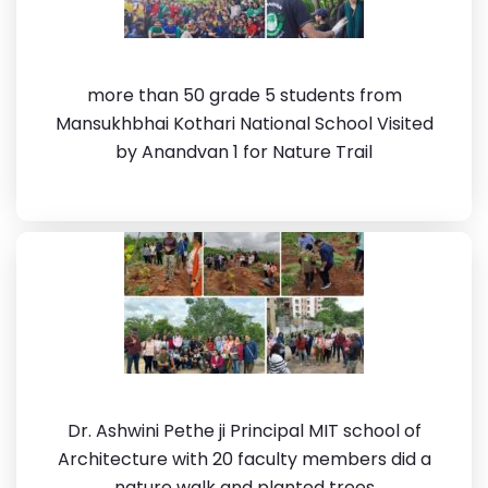
more than 50 grade 5 students from
Mansukhbhai Kothari National School Visited
by Anandvan 1 for Nature Trail
Dr. Ashwini Pethe ji Principal MIT school of
Architecture with 20 faculty members did a
nature walk and planted trees