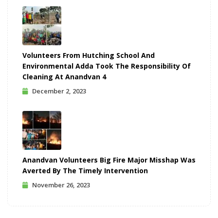
Volunteers From Hutching School And
Environmental Adda Took The Responsibility Of
Cleaning At Anandvan 4
December 2, 2023
Anandvan Volunteers Big Fire Major Misshap Was
Averted By The Timely Intervention
November 26, 2023