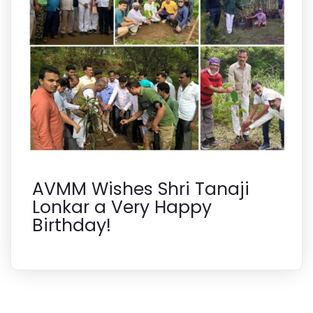
AVMM Wishes Shri Tanaji
Lonkar a Very Happy
Birthday!