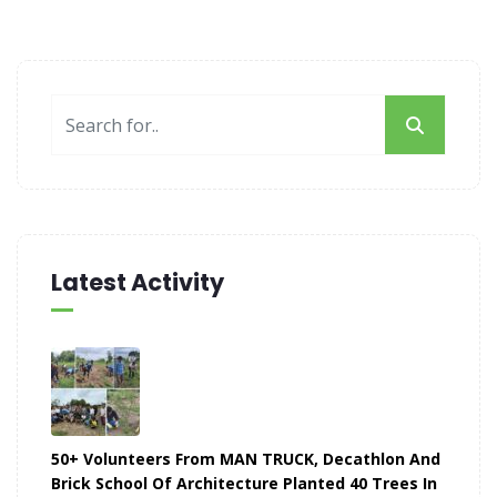
Latest Activity
50+ Volunteers From MAN TRUCK, Decathlon And
Brick School Of Architecture Planted 40 Trees In