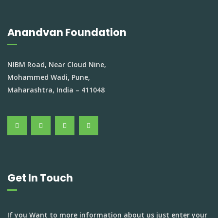
Anandvan Foundation
NIBM Road, Near Cloud Nine,
Mohammed Wadi, Pune,
Maharashtra, India – 411048
Get In Touch
If you Want to more information about us just enter your