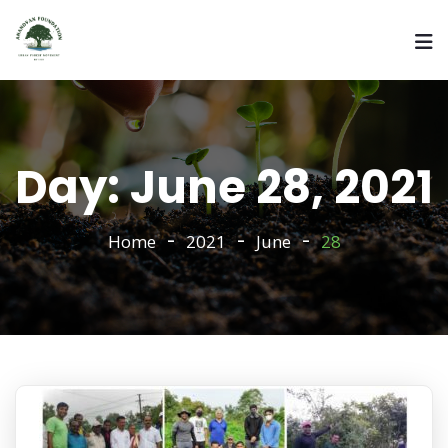
Day:
June 28, 2021
Home
2021
June
28