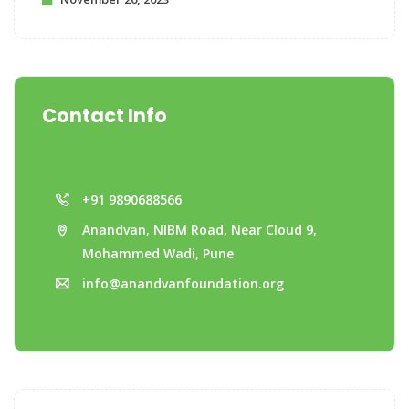
Contact Info
+91 9890688566
Anandvan, NIBM Road, Near Cloud 9,
Mohammed Wadi, Pune
info@anandvanfoundation.org