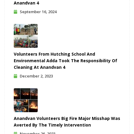
Anandvan 4
September 16, 2024
Volunteers From Hutching School And
Environmental Adda Took The Responsibility Of
Cleaning At Anandvan 4
December 2, 2023
Anandvan Volunteers Big Fire Major Misshap Was
Averted By The Timely Intervention
November 26, 2023