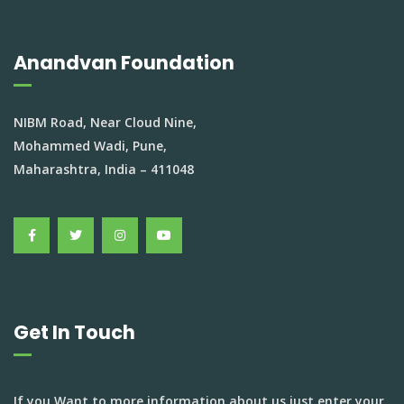
Anandvan Foundation
NIBM Road, Near Cloud Nine,
Mohammed Wadi, Pune,
Maharashtra, India – 411048
Get In Touch
If you Want to more information about us just enter your