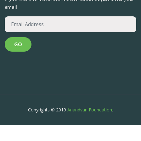
email
Copyrights © 2019
Anandvan Foundation
.