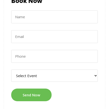
Book Now