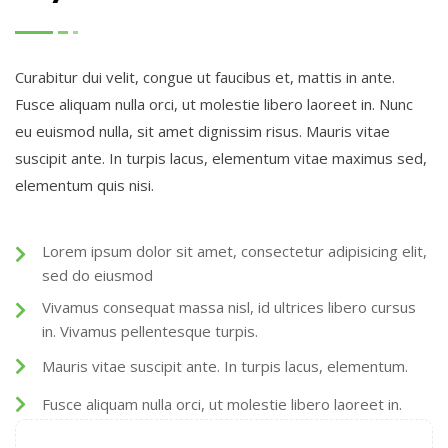
Curabitur dui velit, congue ut faucibus et, mattis in ante.
Fusce aliquam nulla orci, ut molestie libero laoreet in. Nunc
eu euismod nulla, sit amet dignissim risus. Mauris vitae
suscipit ante. In turpis lacus, elementum vitae maximus sed,
elementum quis nisi.
Lorem ipsum dolor sit amet, consectetur adipisicing elit,
sed do eiusmod
Vivamus consequat massa nisl, id ultrices libero cursus
in. Vivamus pellentesque turpis.
Mauris vitae suscipit ante. In turpis lacus, elementum.
Fusce aliquam nulla orci, ut molestie libero laoreet in.