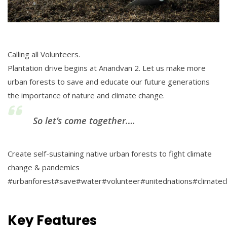
Calling all Volunteers.
Plantation drive begins at Anandvan 2. Let us make more
urban forests to save and educate our future generations
the importance of nature and climate change.
So let’s come together….
Create self-sustaining native urban forests to fight climate
change & pandemics
#urbanforest#save#water#volunteer#unitednations#climate
Key Features