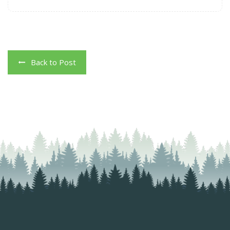
Back to Post