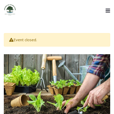
Event closed.