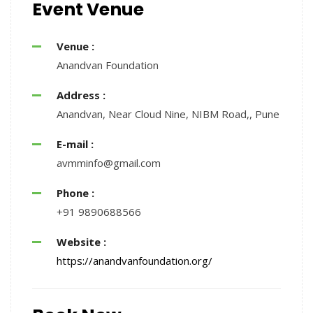
Event Venue
Venue :
Anandvan Foundation
Address :
Anandvan, Near Cloud Nine, NIBM Road,, Pune
E-mail :
avmminfo@gmail.com
Phone :
+91 9890688566
Website :
https://anandvanfoundation.org/