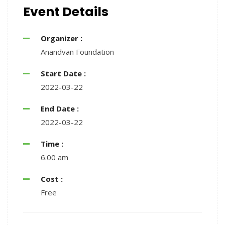
Event Details
Organizer :
Anandvan Foundation
Start Date :
2022-03-22
End Date :
2022-03-22
Time :
6.00 am
Cost :
Free