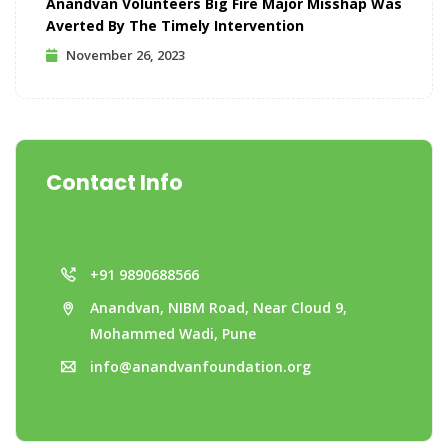
Anandvan Volunteers Big Fire Major Misshap Was
Averted By The Timely Intervention
November 26, 2023
Contact Info
+91 9890688566
Anandvan, NIBM Road, Near Cloud 9,
Mohammed Wadi, Pune
info@anandvanfoundation.org