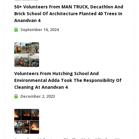
50+ Volunteers From MAN TRUCK, Decathlon And
Brick School Of Architecture Planted 40 Trees In
Anandvan 4
September 16, 2024
Volunteers From Hutching School And
Environmental Adda Took The Responsibility Of
Cleaning At Anandvan 4
December 2, 2023