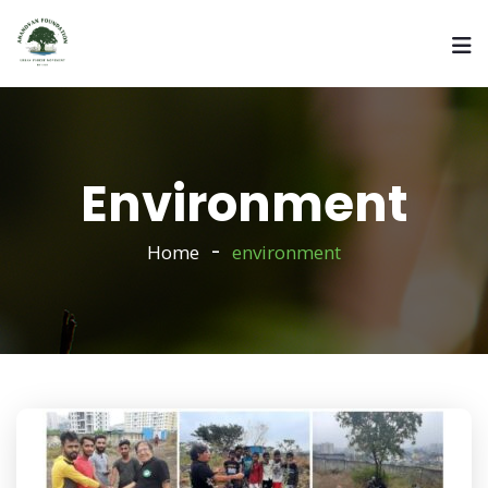
Environment
Home
environment