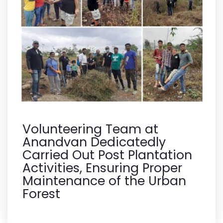
Volunteering Team at
Anandvan Dedicatedly
Carried Out Post Plantation
Activities, Ensuring Proper
Maintenance of the Urban
Forest