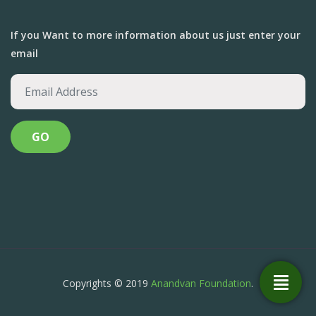
If you Want to more information about us just enter your
email
Copyrights © 2019
Anandvan Foundation
.