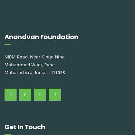
Anandvan Foundation
NIBM Road, Near Cloud Nine,
Mohammed Wadi, Pune,
Maharashtra, India – 411048
Get In Touch