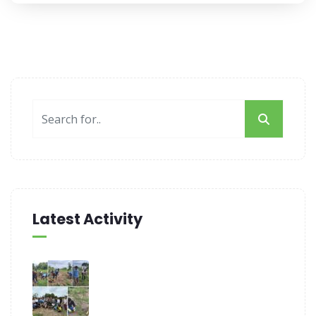
Latest Activity