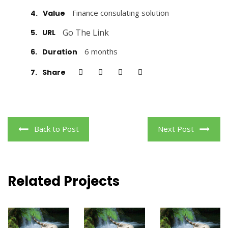
Finance consulating solution
4.
Value
Go The Link
5.
URL
6 months
6.
Duration
7.
Share
Back to Post
Next Post
Related Projects