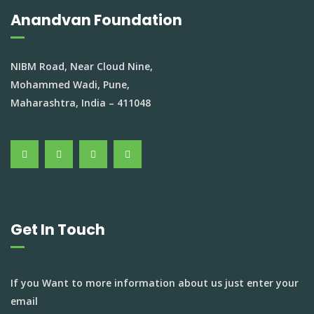
Anandvan Foundation
NIBM Road, Near Cloud Nine,
Mohammed Wadi, Pune,
Maharashtra, India – 411048
Get In Touch
If you Want to more information about us just enter your
email