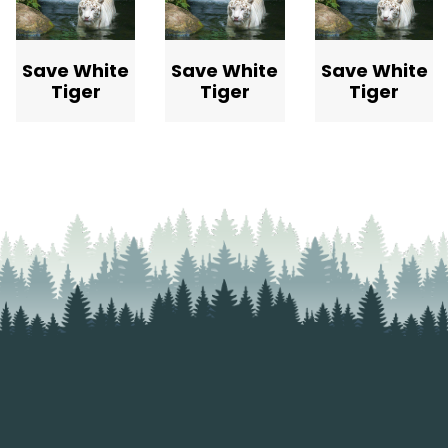
Save White
Save White
Save White
Tiger
Tiger
Tiger