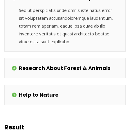
Sed ut perspiciatis unde omnis iste natus error
sit voluptatem accusandoloremque laudantium,
totam rem aperiam, eaque ipsa quae ab illo
inventore veritatis et quasi architecto beatae
vitae dicta sunt explicabo.
Research About Forest & Animals
Help to Nature
Result