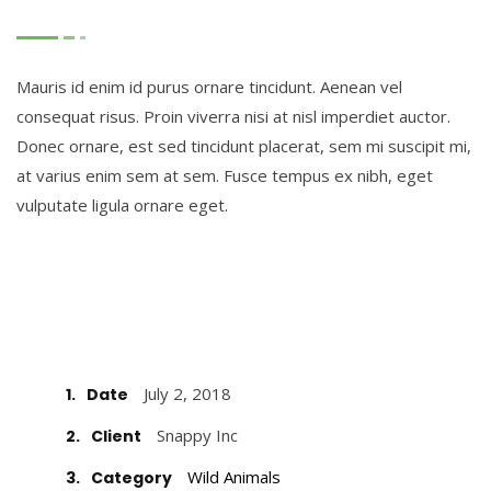
Mauris id enim id purus ornare tincidunt. Aenean vel
consequat risus. Proin viverra nisi at nisl imperdiet auctor.
Donec ornare, est sed tincidunt placerat, sem mi suscipit mi,
at varius enim sem at sem. Fusce tempus ex nibh, eget
vulputate ligula ornare eget.
July 2, 2018
1.
Date
Snappy Inc
2.
Client
Wild Animals
3.
Category