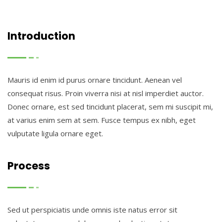
Introduction
Mauris id enim id purus ornare tincidunt. Aenean vel
consequat risus. Proin viverra nisi at nisl imperdiet auctor.
Donec ornare, est sed tincidunt placerat, sem mi suscipit mi,
at varius enim sem at sem. Fusce tempus ex nibh, eget
vulputate ligula ornare eget.
Process
Sed ut perspiciatis unde omnis iste natus error sit