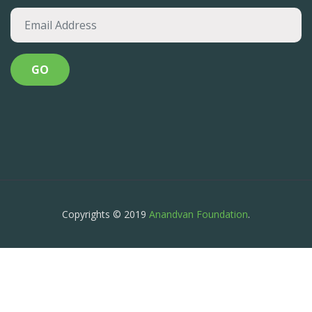
Copyrights © 2019
Anandvan Foundation
.