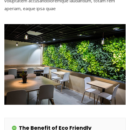
voluptatem accusandoloremque laudantium, totam rem
aperiam, eaque ipsa quae
The Benefit of Eco Friendly