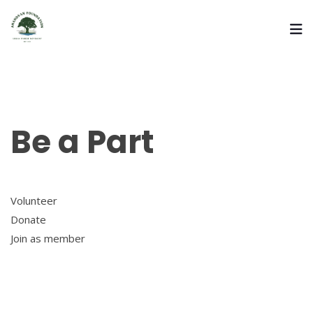
Be a Part
Volunteer
Donate
Join as member