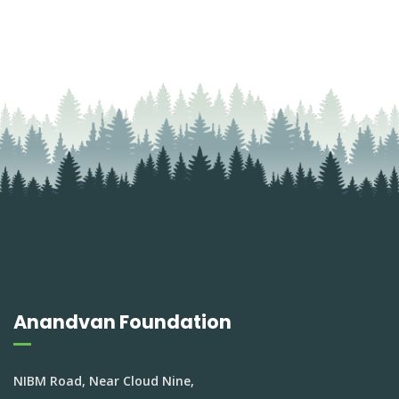
Anandvan Foundation
NIBM Road, Near Cloud Nine,