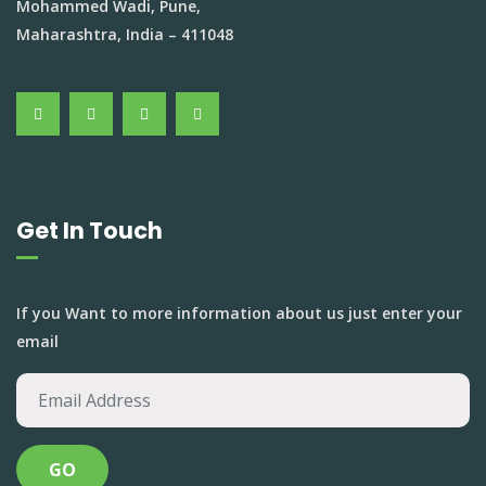
Mohammed Wadi, Pune,
Maharashtra, India – 411048
Get In Touch
If you Want to more information about us just enter your
email