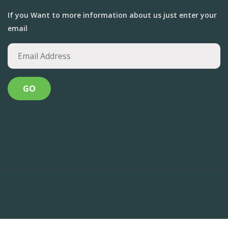
If you Want to more information about us just enter your
email
Anandvan Foundation