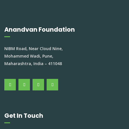
Anandvan Foundation
NIBM Road, Near Cloud Nine,
Mohammed Wadi, Pune,
Maharashtra, India – 411048
Get In Touch