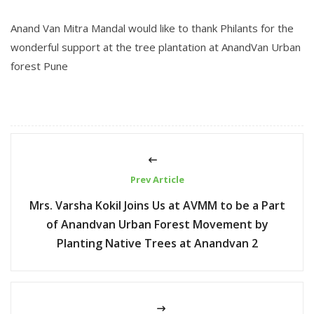
Anand Van Mitra Mandal
would like to thank
Philants
for the
wonderful support at the tree plantation at AnandVan Urban
forest Pune
Prev Article
Mrs. Varsha Kokil Joins Us at AVMM to be a Part
of Anandvan Urban Forest Movement by
Planting Native Trees at Anandvan 2