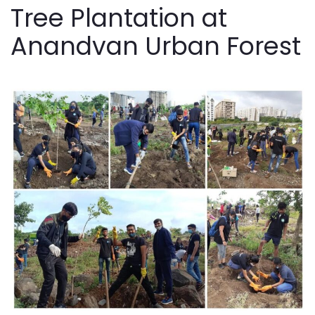
Tree Plantation at
Anandvan Urban Forest