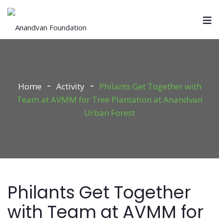
Home
Activity
Philants Get Together with
Team at AVMM for Tree Plantation at Anandvan
Urban Forest
Philants Get Together
with Team at AVMM for