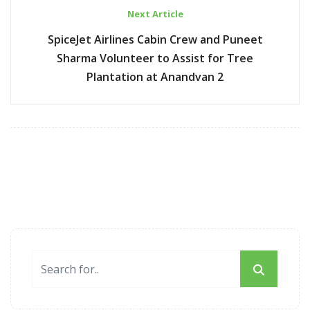
Next Article
SpiceJet Airlines Cabin Crew and Puneet
Sharma Volunteer to Assist for Tree
Plantation at Anandvan 2