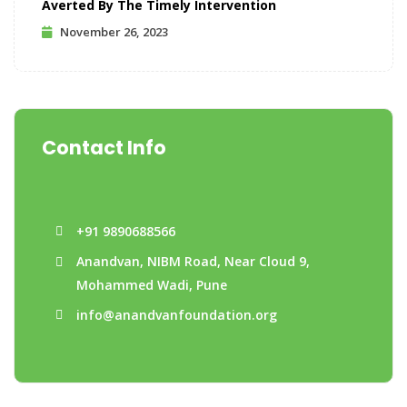
Averted By The Timely Intervention
November 26, 2023
Contact Info
+91 9890688566
Anandvan, NIBM Road, Near Cloud 9,
Mohammed Wadi, Pune
info@anandvanfoundation.org