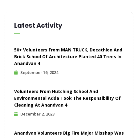
Latest Activity
50+ Volunteers From MAN TRUCK, Decathlon And
Brick School Of Architecture Planted 40 Trees In
Anandvan 4
September 16, 2024
Volunteers From Hutching School And
Environmental Adda Took The Responsibility Of
Cleaning At Anandvan 4
December 2, 2023
Anandvan Volunteers Big Fire Major Misshap Was